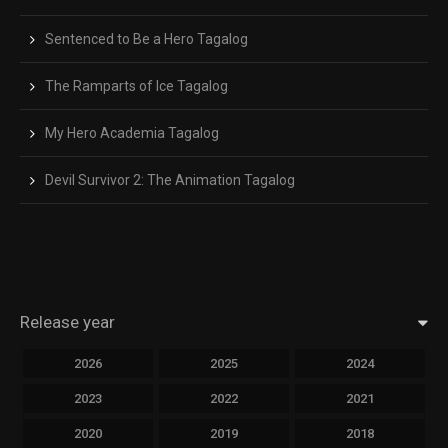
Sentenced to Be a Hero Tagalog
The Ramparts of Ice Tagalog
My Hero Academia Tagalog
Devil Survivor 2: The Animation Tagalog
Release year
2026
2025
2024
2023
2022
2021
2020
2019
2018