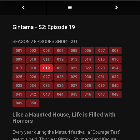
Gintama - S2: Episode 19
SEASON 2 EPISODES SHORTCUT:
001
002
003
004
005
006
007
008
009
010
011
012
013
014
015
016
017
018
019
020
021
022
023
024
025
026
027
028
029
030
031
032
033
034
035
036
037
038
039
040
041
042
043
044
045
046
047
048
049
050
Like a Haunted House, Life is Filled with
Horrors
Every year during the Matsuri festival, a “Courage Test”
event is held. This year Gintoki, Shinpachi and Kagura