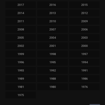
2017
2016
2015
2014
2013
2012
2011
2010
2009
2008
2007
2006
2005
2004
2003
2002
2001
2000
1999
1998
1997
1996
1995
1994
1993
1992
1991
1989
1988
1986
1981
1980
1976
1975