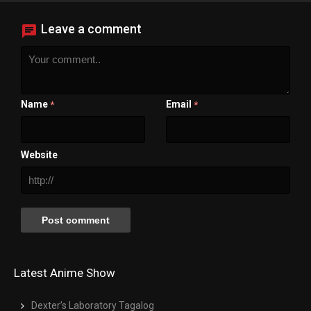
Leave a comment
Name
Email
*
*
Website
Latest Anime Show
Dexter’s Laboratory Tagalog