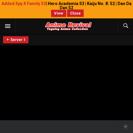
Added Spy X Family S3
| Hero Academia S3 | Kaiju No. 8: S2 | Dan Da
Dan S2
View
Close
Server 1