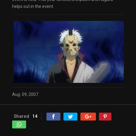
helps out in the event.
Aug. 09, 2007
Shared
14