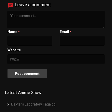
Leave a comment
Name
Email
*
*
Website
Latest Anime Show
Dexter’s Laboratory Tagalog