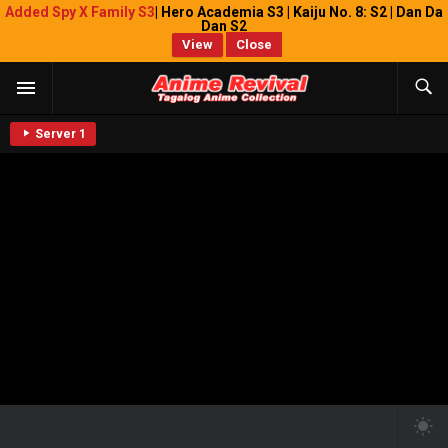
Added Spy X Family S3
| Hero Academia S3 | Kaiju No. 8: S2 | Dan Da
Dan S2
View
Close
Server 1