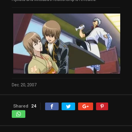
Dec. 20, 2007
Shared
24