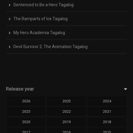
Sentenced to Be a Hero Tagalog
The Ramparts of Ice Tagalog
My Hero Academia Tagalog
Devil Survivor 2: The Animation Tagalog
Release year
2026
2025
2024
2023
2022
2021
2020
2019
2018
2017
2016
2015