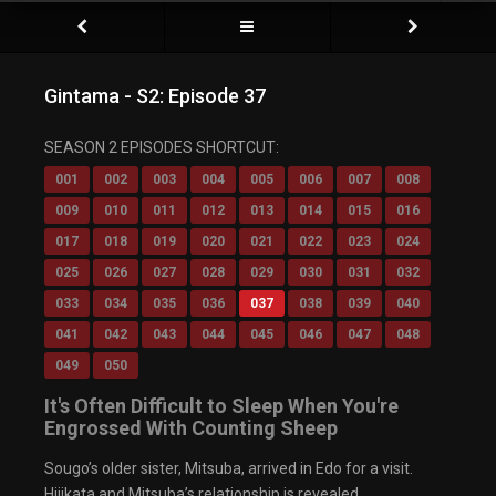
Gintama - S2: Episode 37
SEASON 2 EPISODES SHORTCUT:
001
002
003
004
005
006
007
008
009
010
011
012
013
014
015
016
017
018
019
020
021
022
023
024
025
026
027
028
029
030
031
032
033
034
035
036
037
038
039
040
041
042
043
044
045
046
047
048
049
050
It's Often Difficult to Sleep When You're
Engrossed With Counting Sheep
Sougo’s older sister, Mitsuba, arrived in Edo for a visit.
Hijikata and Mitsuba’s relationship is revealed.