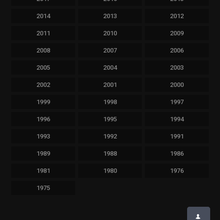
2014
2013
2012
2011
2010
2009
2008
2007
2006
2005
2004
2003
2002
2001
2000
1999
1998
1997
1996
1995
1994
1993
1992
1991
1989
1988
1986
1981
1980
1976
1975