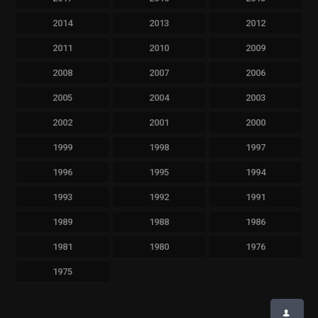
2014
2013
2012
2011
2010
2009
2008
2007
2006
2005
2004
2003
2002
2001
2000
1999
1998
1997
1996
1995
1994
1993
1992
1991
1989
1988
1986
1981
1980
1976
1975