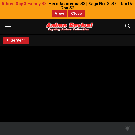
Added Spy X Family S3
| Hero Academia S3 | Kaiju No. 8: S2 | Dan Da
Dan S2
View
Close
Server 1