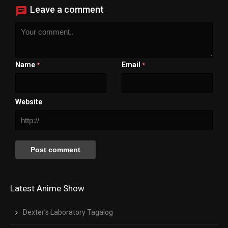
Leave a comment
Name
Email
*
*
Website
Latest Anime Show
Dexter’s Laboratory Tagalog