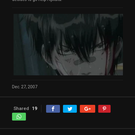
Dec. 27, 2007
Shared
19