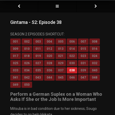
Gintama - S2: Episode 38
SEASON 2 EPISODES SHORTCUT:
001
002
003
004
005
006
007
008
009
010
011
012
013
014
015
016
017
018
019
020
021
022
023
024
025
026
027
028
029
030
031
032
033
034
035
036
037
038
039
040
041
042
043
044
045
046
047
048
049
050
Perform a German Suplex on a Woman Who
Asks If She or the Job Is More Important
Mitsuba is in bad condition due to her sickness; Sougo
decides to go help Hijikata.