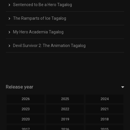
Sentenced to Be a Hero Tagalog
The Ramparts of Ice Tagalog
My Hero Academia Tagalog
Devil Survivor 2: The Animation Tagalog
Release year
2026
2025
2024
2023
2022
2021
2020
2019
2018
2017
2016
2015