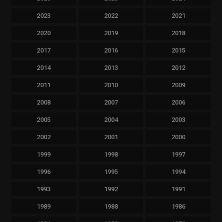
2023
2022
2021
2020
2019
2018
2017
2016
2015
2014
2013
2012
2011
2010
2009
2008
2007
2006
2005
2004
2003
2002
2001
2000
1999
1998
1997
1996
1995
1994
1993
1992
1991
1989
1988
1986