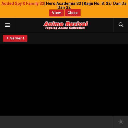
Added Spy X Family S3
| Hero Academia S3 | Kaiju No. 8: S2 | Dan Da
Dan S2
View
Close
Server 1