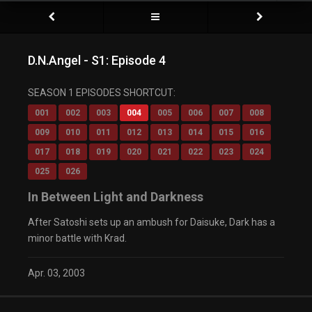
D.N.Angel - S1: Episode 4
SEASON 1 EPISODES SHORTCUT:
001
002
003
004
005
006
007
008
009
010
011
012
013
014
015
016
017
018
019
020
021
022
023
024
025
026
In Between Light and Darkness
After Satoshi sets up an ambush for Daisuke, Dark has a
minor battle with Krad.
Apr. 03, 2003