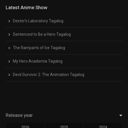
Latest Anime Show
Dexter’s Laboratory Tagalog
Sentenced to Be a Hero Tagalog
The Ramparts of Ice Tagalog
My Hero Academia Tagalog
Devil Survivor 2: The Animation Tagalog
Release year
2026
2025
2024