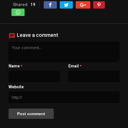
Shared
19
Leave a comment
Name
Email
*
*
Website