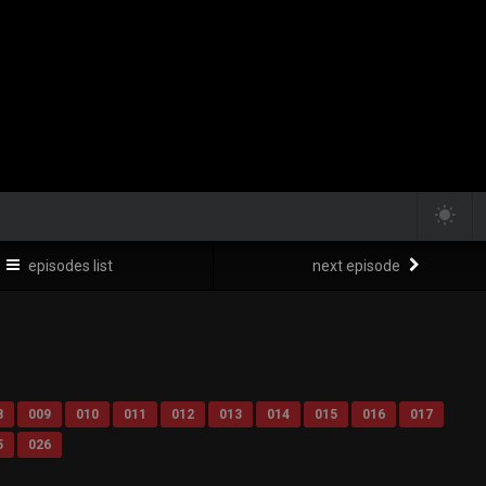
episodes list
next episode
8
009
010
011
012
013
014
015
016
017
5
026