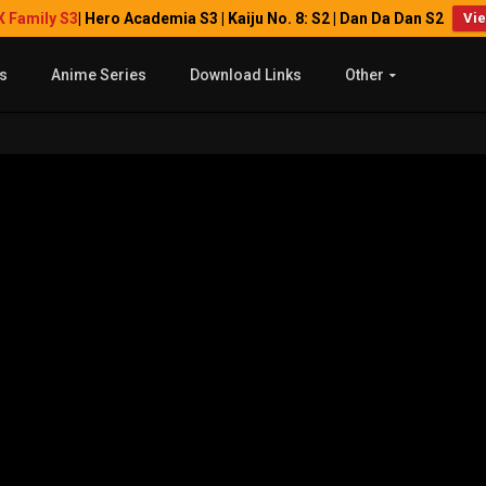
X Family S3
| Hero Academia S3 | Kaiju No. 8: S2 | Dan Da Dan S2
Vi
s
Anime Series
Download Links
Other