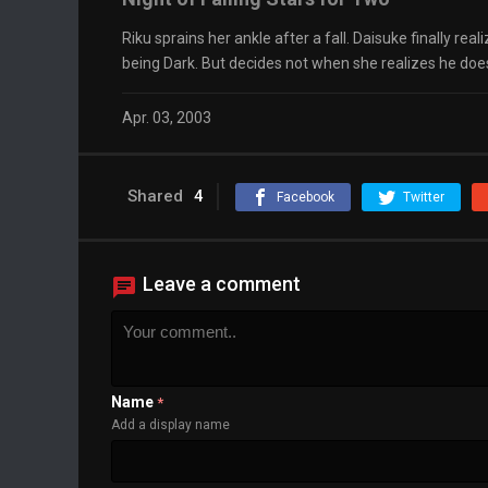
Riku sprains her ankle after a fall. Daisuke finally rea
being Dark. But decides not when she realizes he doe
Apr. 03, 2003
Shared
4
Facebook
Twitter
Leave a comment
Name
*
Add a display name