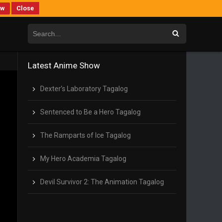
ew
Close
Latest Anime Show
Dexter’s Laboratory Tagalog
Sentenced to Be a Hero Tagalog
The Ramparts of Ice Tagalog
My Hero Academia Tagalog
Devil Survivor 2: The Animation Tagalog