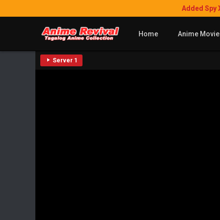
Added Spy 
Home
Anime Movie
Server 1