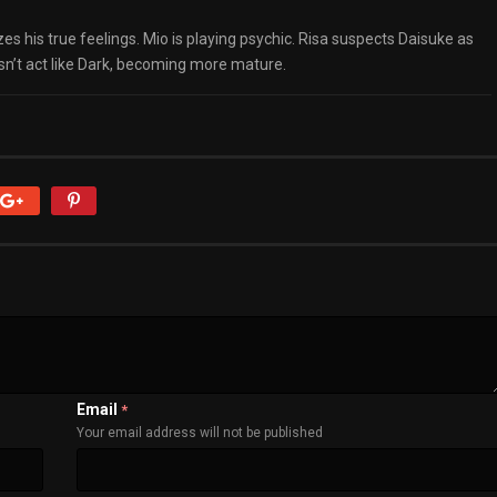
lizes his true feelings. Mio is playing psychic. Risa suspects Daisuke as
sn’t act like Dark, becoming more mature.
Email
*
Your email address will not be published