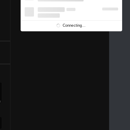
1996
1995
1994
1993
1992
1991
1989
1988
1986
Connecting...
1981
1980
1976
1975