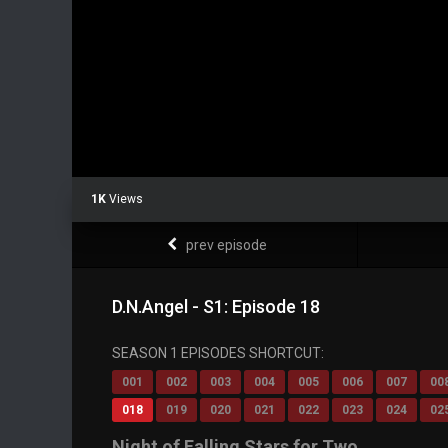
1K
Views
prev episode
D.N.Angel - S1: Episode 18
SEASON 1 EPISODES SHORTCUT:
001
002
003
004
005
006
007
00
018
019
020
021
022
023
024
02
Night of Falling Stars for Two