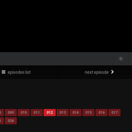
episodes list
next episode
8
009
010
011
012
013
014
015
016
017
5
026