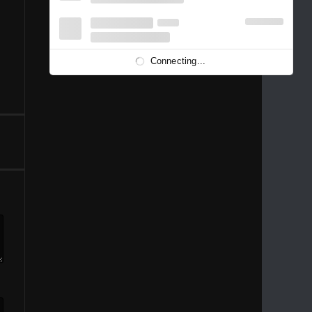
1996
1995
1994
1993
1992
1991
1989
1988
1986
Connecting...
1981
1980
1976
1975