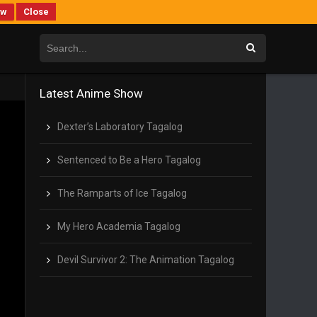
ew
Close
Latest Anime Show
Dexter’s Laboratory Tagalog
Sentenced to Be a Hero Tagalog
The Ramparts of Ice Tagalog
My Hero Academia Tagalog
Devil Survivor 2: The Animation Tagalog