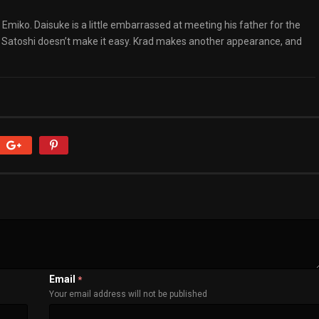
miko. Daisuke is a little embarrassed at meeting his father for the
 but Satoshi doesn’t make it easy. Krad makes another appearance, and
Email
*
Your email address will not be published