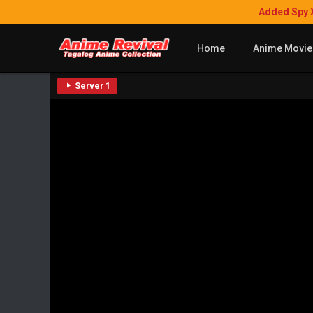
Added Spy 
Home
Anime Movie
Server 1