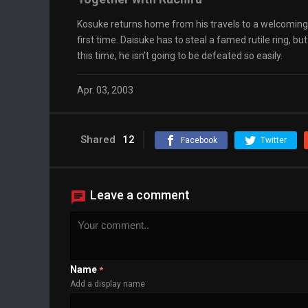
Kosuke returns home from his travels to a welcoming E
first time. Daisuke has to steal a famed rutile ring,
this time, he isn’t going to be defeated so easily.
Apr. 03, 2003
Shared
12
Facebook
Twitter
Leave a comment
Name
*
Add a display name