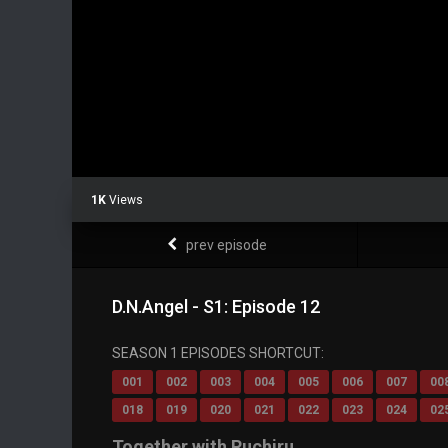
1K
Views
prev episode
D.N.Angel - S1: Episode 12
SEASON 1 EPISODES SHORTCUT:
001
002
003
004
005
006
007
00
018
019
020
021
022
023
024
02
Together with Ruchiru