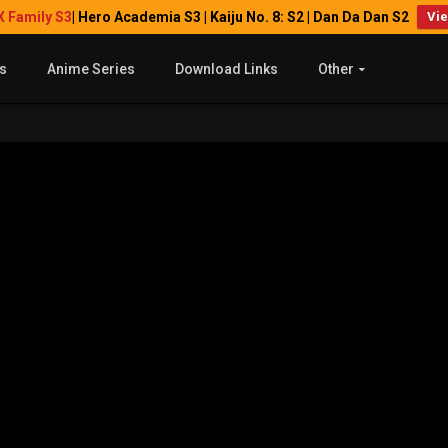
X Family S3
| Hero Academia S3 | Kaiju No. 8: S2 | Dan Da Dan S2
Vi
s
Anime Series
Download Links
Other