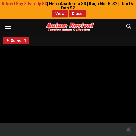
Added Spy X Family S3
| Hero Academia S3 | Kaiju No. 8: S2 | Dan Da
Dan S2
View
Close
Server 1