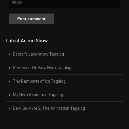
Latest Anime Show
Dexter’s Laboratory Tagalog
Sentenced to Be a Hero Tagalog
The Ramparts of Ice Tagalog
My Hero Academia Tagalog
Devil Survivor 2: The Animation Tagalog