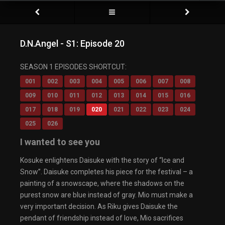
D.N.Angel - S1: Episode 20
SEASON 1 EPISODES SHORTCUT:
001
002
003
004
005
006
007
008
009
010
011
012
013
014
015
016
017
018
019
020
021
022
023
024
025
026
I wanted to see you
Kosuke enlightens Daisuke with the story of “Ice and
Snow”. Daisuke completes his piece for the festival – a
painting of a snowscape, where the shadows on the
purest snow are blue instead of gray. Mio must make a
very important decision. As Riku gives Daisuke the
pendant of friendship instead of love, Mio sacrifices