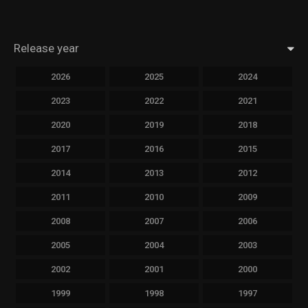
Release year
2026
2025
2024
2023
2022
2021
2020
2019
2018
2017
2016
2015
2014
2013
2012
2011
2010
2009
2008
2007
2006
2005
2004
2003
2002
2001
2000
1999
1998
1997