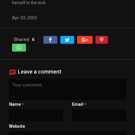
herself in the end.
Apr. 03, 2003
Shared
6
Leave a comment
Name
Email
*
*
Website