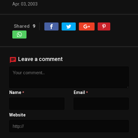
Apr. 03, 2003
Shared
9
Leave a comment
Name
Email
*
*
Website