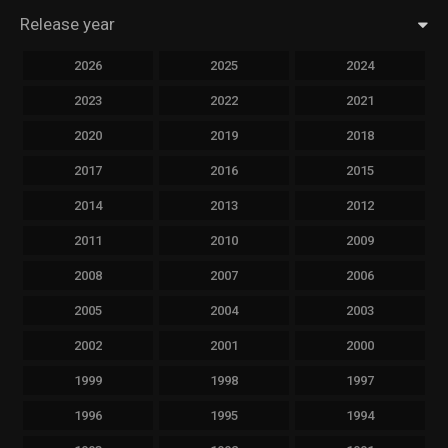
Release year
2026
2025
2024
2023
2022
2021
2020
2019
2018
2017
2016
2015
2014
2013
2012
2011
2010
2009
2008
2007
2006
2005
2004
2003
2002
2001
2000
1999
1998
1997
1996
1995
1994