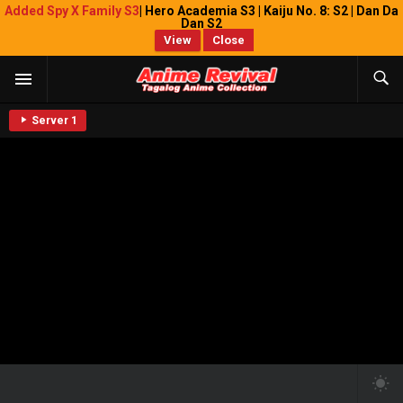
Added Spy X Family S3
| Hero Academia S3 | Kaiju No. 8: S2 | Dan Da
Dan S2
View
Close
Server 1