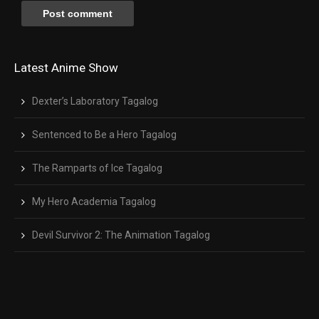
Latest Anime Show
Dexter’s Laboratory Tagalog
Sentenced to Be a Hero Tagalog
The Ramparts of Ice Tagalog
My Hero Academia Tagalog
Devil Survivor 2: The Animation Tagalog