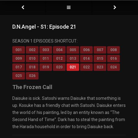
D.N.Angel - S1: Episode 21
SEASON 1 EPISODES SHORTCUT:
001
002
003
004
005
006
007
008
009
010
011
012
013
014
015
016
017
018
019
020
021
022
023
024
025
026
The Frozen Call
Daisuke is sick. Satoshi warns Daisuke that something is
up. Kosuke has a friendly chat with Satoshi. Daisuke enters
the world of his painting, led by an entity known as “The
Second Hand of Time”. Dark has to steal the painting from
the Harada household in order to bring Daisuke back.