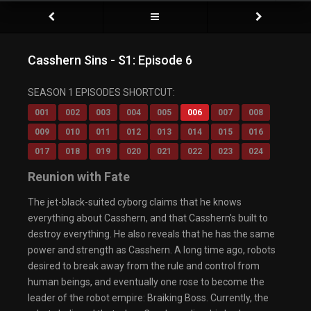
Casshern Sins - S1: Episode 6
SEASON 1 EPISODES SHORTCUT:
001
002
003
004
005
006
007
008
009
010
011
012
013
014
015
016
017
018
019
020
021
022
023
024
Reunion with Fate
The jet-black-suited cyborg claims that he knows
everything about Casshern, and that Casshern’s built to
destroy everything. He also reveals that he has the same
power and strength as Casshern. A long time ago, robots
desired to break away from the rule and control from
human beings, and eventually one rose to become the
leader of the robot empire: Braiking Boss. Currently, the