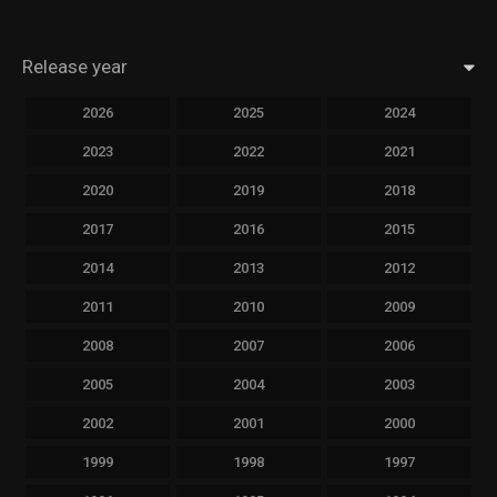
Release year
2026
2025
2024
2023
2022
2021
2020
2019
2018
2017
2016
2015
2014
2013
2012
2011
2010
2009
2008
2007
2006
2005
2004
2003
2002
2001
2000
1999
1998
1997