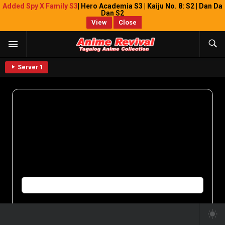
Added Spy X Family S3
| Hero Academia S3 | Kaiju No. 8: S2 | Dan Da
Dan S2
View
Close
Server 1