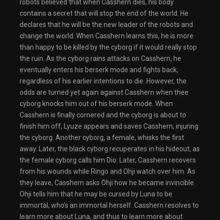
robots believed that when Casshern dies, his body
contains a secret that will stop the end of the world. He
declares that he will be the new leader of the robots and
change the world. When Casshern learns this, he is more
than happy to be killed by the cyborg if it would really stop
the ruin. As the cyborg rains attacks on Casshern, he
eventually enters his berserk mode and fights back,
regardless of his earlier intentions to die. However, the
odds are turned yet again against Casshern when thee
cyborg knocks him out of his berserk mode. When
Casshern is finally cornered and the cyborg is about to
finish him off, Lyuze appears and saves Casshern, injuring
the cyborg. Another cyborg, a female, whisks the first
away. Later, the black cyborg recuperates in his hideout, as
the female cyborg calls him Dio. Later, Casshern recovers
from his wounds while Ringo and Ohji watch over him. As
they leave, Casshern asks Ohji how he became invincible.
Ohji tells him that he may be cursed by Luna to be
immortal, who’s an immortal herself. Casshern resolves to
learn more about Luna, and thus to learn more about