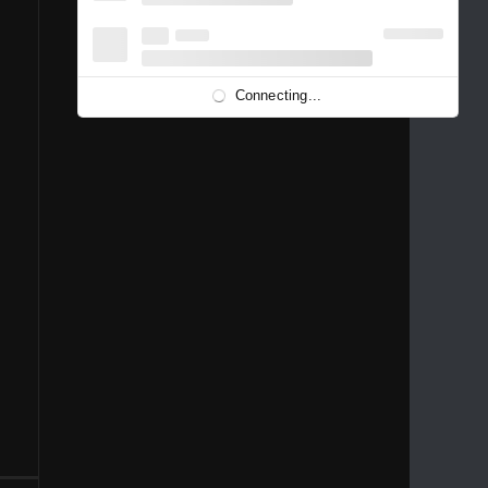
1996
1995
1994
1993
1992
1991
1989
1988
1986
Connecting...
1981
1980
1976
1975