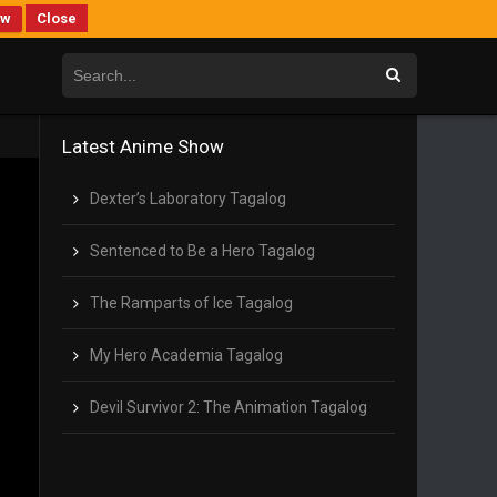
ew
Close
Latest Anime Show
Dexter’s Laboratory Tagalog
Sentenced to Be a Hero Tagalog
The Ramparts of Ice Tagalog
My Hero Academia Tagalog
Devil Survivor 2: The Animation Tagalog