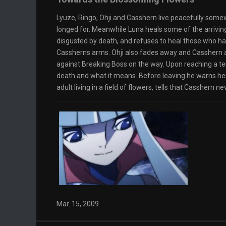
Lyuze, Ringo, Ohji and Casshern live peacefully somew
longed for. Meanwhile Luna heals some of the arrivin
disgusted by death, and refuses to heal those who ha
Cassherns arms. Ohji also fades away and Casshern an
against Breaking Boss on the way. Upon reaching a terr
death and what it means. Before leaving he warns her 
adult living in a field of flowers, tells that Casshern ne
Mar. 15, 2009