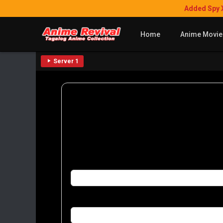
Added Spy 
Home
Anime Movie
Server 1