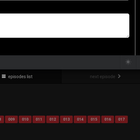
episodes list
next episode
8
009
010
011
012
013
014
015
016
017