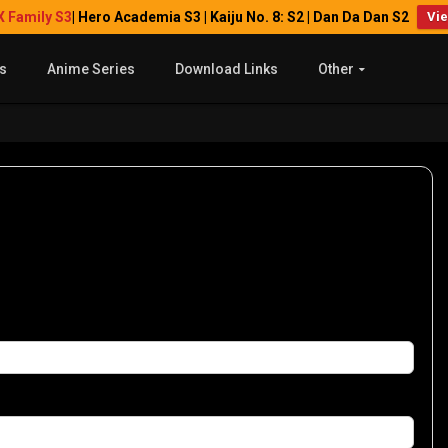
X Family S3
| Hero Academia S3 | Kaiju No. 8: S2 | Dan Da Dan S2
Vi
s
Anime Series
Download Links
Other