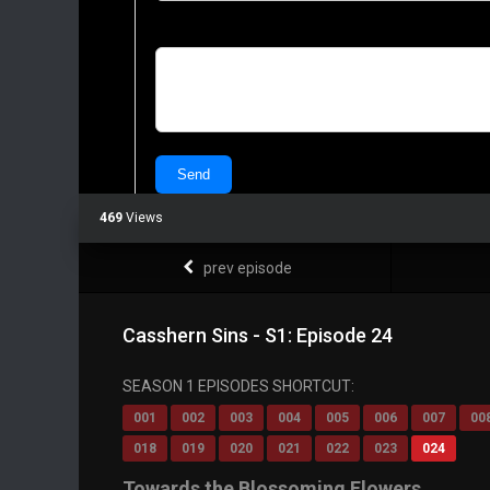
469
Views
prev episode
Casshern Sins - S1: Episode 24
SEASON 1 EPISODES SHORTCUT:
001
002
003
004
005
006
007
00
018
019
020
021
022
023
024
Towards the Blossoming Flowers