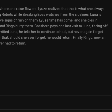
here and raise flowers. Lyuze realizes that this is what she always
g Robots while Breaking Boss watches from the sidelines. Luna is
ve signs of ruin on them. Lyuze time has come, and she dies in
d Ringo burry them. Casshern pays one last visit to Luna, facing off
ified Luna, he tells her to continue to heal, but never again forget
that, should she ever forget, he would return. Finally Ringo, now an
ver had to return.