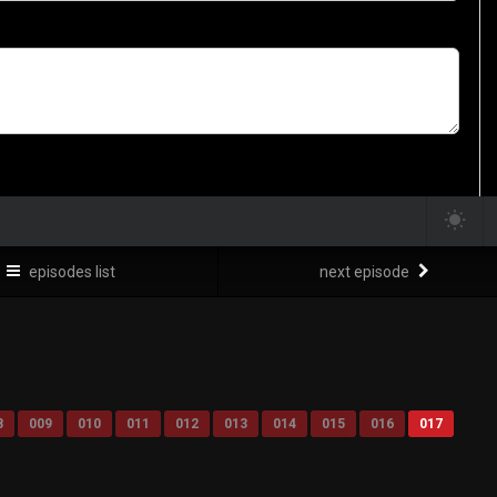
episodes list
next episode
8
009
010
011
012
013
014
015
016
017