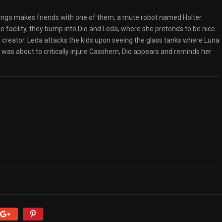
 Ringo makes friends with one of them, a mute robot named Holter.
e facility, they bump into Dio and Leda, where she pretends to be nice
 creator. Leda attacks the kids upon seeing the glass tanks where Luna
 was about to critically injure Casshern, Dio appears and reminds her