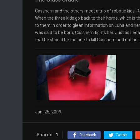
Casshern and the others meet a trio of robotic kids.
When the three kids go back to their home, which is th
to them in order to glean information on Luna and her
was said to be born, Casshern fights her. Just as Leda
that he should be the one to kill Casshern and not her.
Jan. 25, 2009
Shared
1
Facebook
Twitter