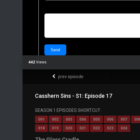
442
Views
prev episode
Casshern Sins - S1: Episode 17
SEASON 1 EPISODES SHORTCUT:
001
002
003
004
005
006
007
00
018
019
020
021
022
023
024
The Glass Cradle