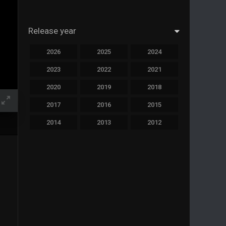
Release year
2026
2025
2024
2023
2022
2021
2020
2019
2018
2017
2016
2015
2014
2013
2012
2011
2010
2009
2008
2007
2006
2005
2004
2003
2002
2001
2000
1999
1998
1997