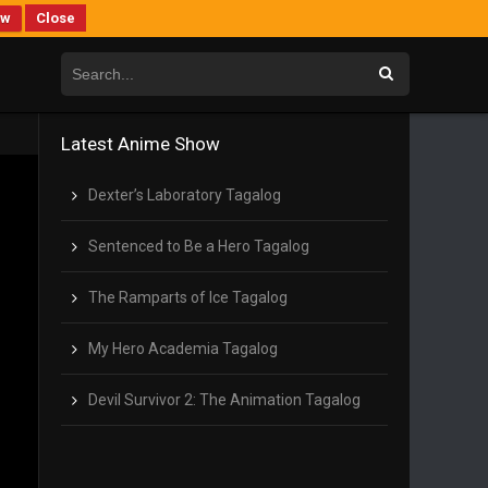
ew
Close
Latest Anime Show
Dexter’s Laboratory Tagalog
Sentenced to Be a Hero Tagalog
The Ramparts of Ice Tagalog
My Hero Academia Tagalog
Devil Survivor 2: The Animation Tagalog