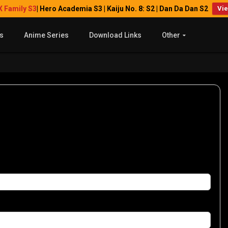
X Family S3
| Hero Academia S3 | Kaiju No. 8: S2 | Dan Da Dan S2
Vi
s
Anime Series
Download Links
Other