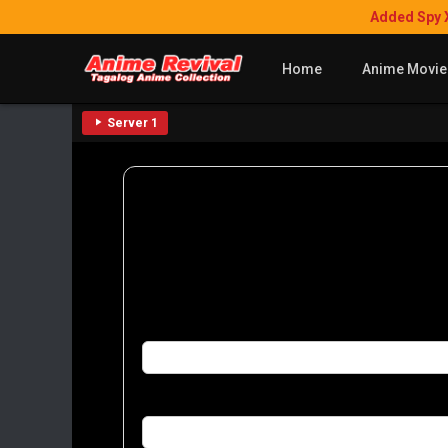
Added Spy 
Home
Anime Movie
Server 1