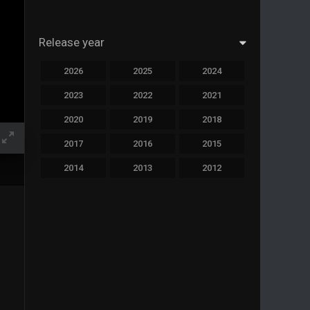
Release year
2026
2025
2024
2023
2022
2021
2020
2019
2018
2017
2016
2015
2014
2013
2012
2011
2010
2009
2008
2007
2006
2005
2004
2003
2002
2001
2000
1999
1998
1997