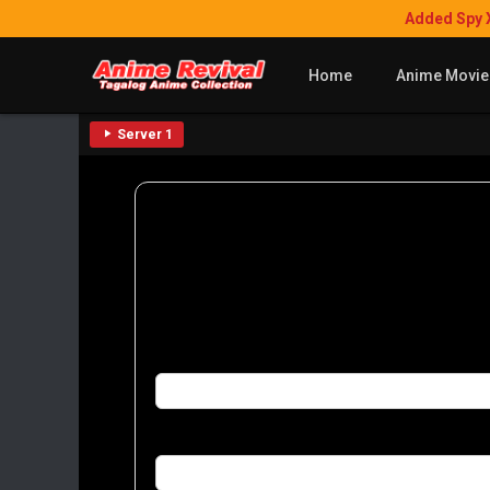
Added Spy 
Home
Anime Movie
Server 1