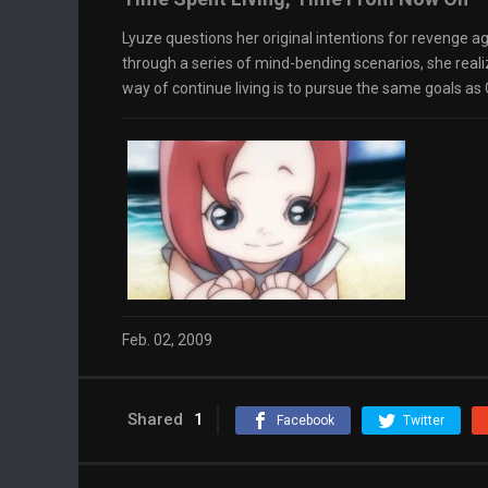
Lyuze questions her original intentions for revenge ag
through a series of mind-bending scenarios, she reali
way of continue living is to pursue the same goals as C
Feb. 02, 2009
Shared
1
Facebook
Twitter