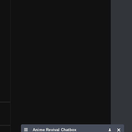
1996
1995
1994
1993
1992
1991
1989
1988
1986
1981
1980
1976
1975
Anime Revival Chatbox