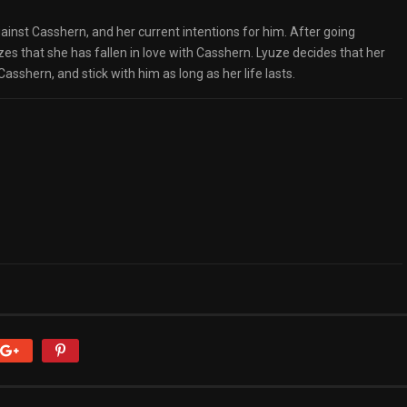
ainst Casshern, and her current intentions for him. After going
zes that she has fallen in love with Casshern. Lyuze decides that her
asshern, and stick with him as long as her life lasts.