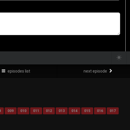
episodes list
next episode
8
009
010
011
012
013
014
015
016
017