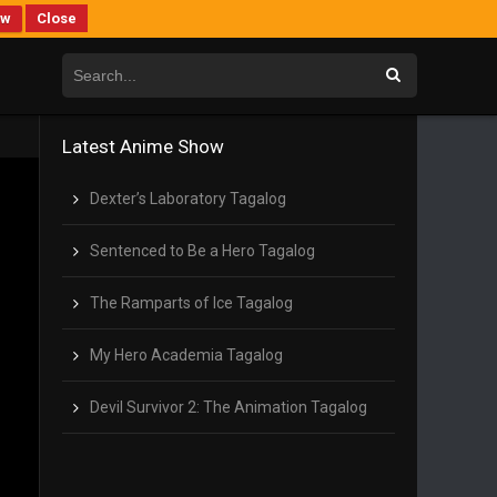
ew
Close
Latest Anime Show
Dexter’s Laboratory Tagalog
Sentenced to Be a Hero Tagalog
The Ramparts of Ice Tagalog
My Hero Academia Tagalog
Devil Survivor 2: The Animation Tagalog