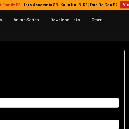
X Family S3
| Hero Academia S3 | Kaiju No. 8: S2 | Dan Da Dan S2
Vi
s
Anime Series
Download Links
Other