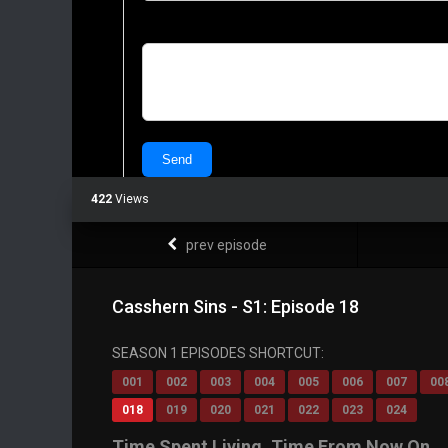
422
Views
prev episode
Casshern Sins - S1: Episode 18
SEASON 1 EPISODES SHORTCUT:
001
002
003
004
005
006
007
00
018
019
020
021
022
023
024
Time Spent Living, Time From Now On