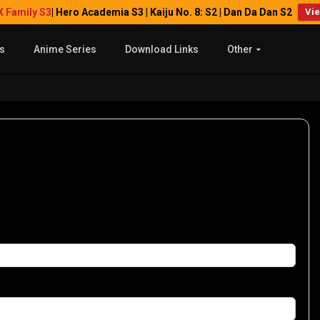
X Family S3
| Hero Academia S3 | Kaiju No. 8: S2 | Dan Da Dan S2
Vi
s
Anime Series
Download Links
Other