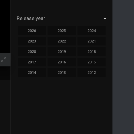
Release year
2026
2025
2024
2023
2022
2021
2020
2019
2018
2017
2016
2015
2014
2013
2012
2011
2010
2009
2008
2007
2006
2005
2004
2003
2002
2001
2000
1999
1998
1997