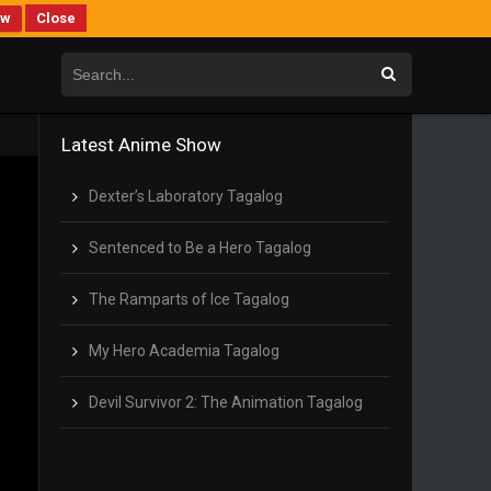
ew
Close
Latest Anime Show
Dexter’s Laboratory Tagalog
Sentenced to Be a Hero Tagalog
The Ramparts of Ice Tagalog
My Hero Academia Tagalog
Devil Survivor 2: The Animation Tagalog