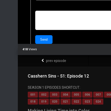
418
Views
prev episode
Casshern Sins - S1: Episode 12
SEASON 1 EPISODES SHORTCUT:
001
002
003
004
005
006
007
00
018
019
020
021
022
023
024
Making Living Time into Color