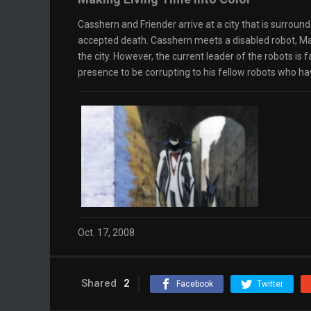
Casshern and Friender arrive at a city that is surroun
accepted death. Casshern meets a disabled robot, Mar
the city. However, the current leader of the robots is
presence to be corrupting to his fellow robots who ha
Oct. 17, 2008
Shared
2
Facebook
Twitter