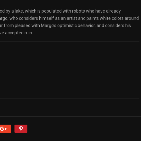
ded by a lake, which is populated with robots who have already
go, who considers himself as an artist and paints white colors around
 far from pleased with Margo’s optimistic behavior, and considers his
ve accepted ruin.