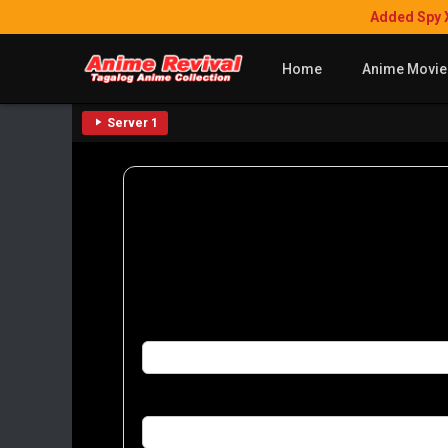
Added Spy 
Home
Anime Movie
Server 1