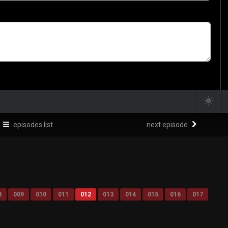
episodes list
next episode
8
009
010
011
012
013
014
015
016
017