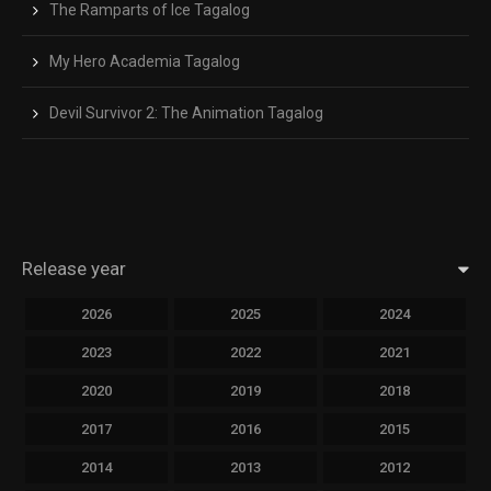
The Ramparts of Ice Tagalog
My Hero Academia Tagalog
Devil Survivor 2: The Animation Tagalog
Release year
2026
2025
2024
2023
2022
2021
2020
2019
2018
2017
2016
2015
2014
2013
2012