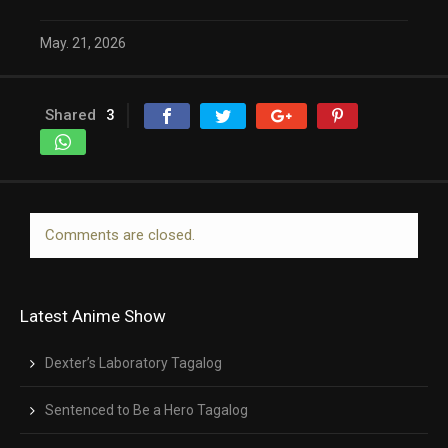
May. 21, 2026
Shared
3
Comments are closed.
Latest Anime Show
Dexter’s Laboratory Tagalog
Sentenced to Be a Hero Tagalog