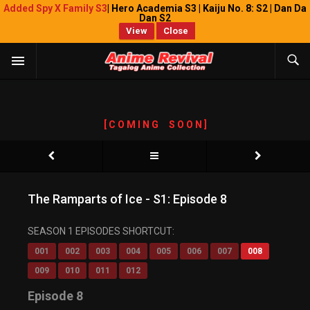
Added Spy X Family S3
| Hero Academia S3 | Kaiju No. 8: S2 | Dan Da
Dan S2
View
Close
[ C O M I N G S O O N ]
The Ramparts of Ice - S1: Episode 8
SEASON 1 EPISODES SHORTCUT:
001
002
003
004
005
006
007
008
009
010
011
012
Episode 8