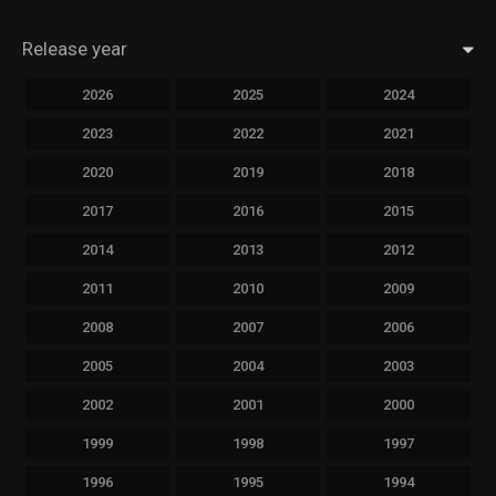
Release year
2026
2025
2024
2023
2022
2021
2020
2019
2018
2017
2016
2015
2014
2013
2012
2011
2010
2009
2008
2007
2006
2005
2004
2003
2002
2001
2000
1999
1998
1997
1996
1995
1994