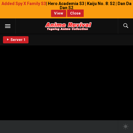
Added Spy X Family S3
| Hero Academia S3 | Kaiju No. 8: S2 | Dan Da
Dan S2
View
Close
Server 1