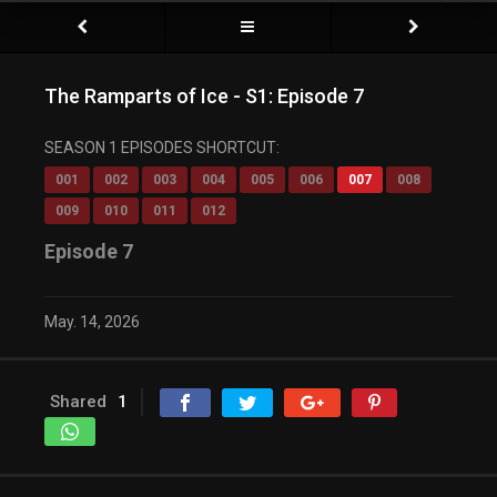
The Ramparts of Ice - S1: Episode 7
SEASON 1 EPISODES SHORTCUT:
001
002
003
004
005
006
007
008
009
010
011
012
Episode 7
May. 14, 2026
Shared
1