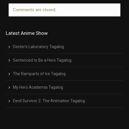
Comments are closed.
Latest Anime Show
Dexter’s Laboratory Tagalog
Sentenced to Be a Hero Tagalog
The Ramparts of Ice Tagalog
My Hero Academia Tagalog
Devil Survivor 2: The Animation Tagalog