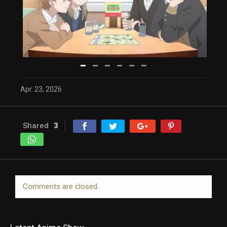
Apr. 23, 2026
Shared
3
Comments are closed.