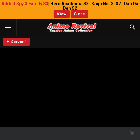
Added Spy X Family S3
| Hero Academia S3 | Kaiju No. 8: S2 | Dan Da
Dan S2
View
Close
Server 1