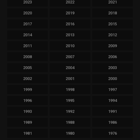
2023
2022
2021
2020
2019
2018
2017
2016
2015
2014
2013
2012
2011
2010
2009
2008
2007
2006
2005
2004
2003
2002
2001
2000
1999
1998
1997
1996
1995
1994
1993
1992
1991
1989
1988
1986
1981
1980
1976