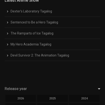
Latest Anime Show
Dexter’s Laboratory Tagalog
Sentenced to Be a Hero Tagalog
The Ramparts of Ice Tagalog
My Hero Academia Tagalog
Devil Survivor 2: The Animation Tagalog
Release year
2026
2025
2024