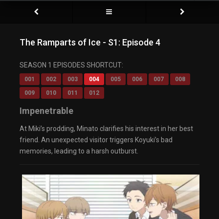
The Ramparts of Ice - S1: Episode 4
SEASON 1 EPISODES SHORTCUT:
001
002
003
004
005
006
007
008
009
010
011
012
Impenetrable
At Miki’s prodding, Minato clarifies his interest in her best
friend. An unexpected visitor triggers Koyuki’s bad
memories, leading to a harsh outburst.