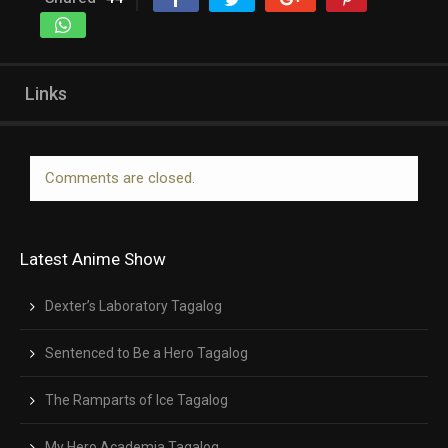
Links
Comments are closed.
Latest Anime Show
Dexter’s Laboratory Tagalog
Sentenced to Be a Hero Tagalog
The Ramparts of Ice Tagalog
My Hero Academia Tagalog