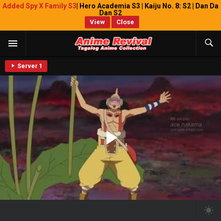
Added Spy X Family S3
| Hero Academia S3 | Kaiju No. 8: S2 | Dan Da
Dan S2
View
Close
Server 1