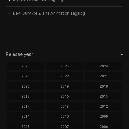
Devil Survivor 2: The Animation Tagalog
Release year
2026
2025
2024
2023
2022
2021
2020
2019
2018
2017
2016
2015
2014
2013
2012
2011
2010
2009
2008
2007
2006