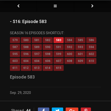
- S16: Episode 583
SEASON 16 EPISODES SHORTCUT:
579
580
581
582
583
584
585
586
587
588
589
590
591
592
593
594
595
596
597
598
599
600
601
602
603
604
604
606
607
608
609
610
611
612
613
614
615
Episode 583
Sep. 29, 2020
Shared
44