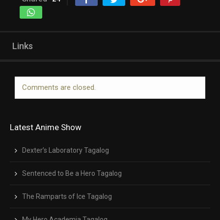
Links
Comments are closed.
Latest Anime Show
Dexter’s Laboratory Tagalog
Sentenced to Be a Hero Tagalog
The Ramparts of Ice Tagalog
My Hero Academia Tagalog