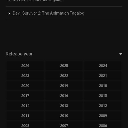
Devil Survivor 2: The Animation Tagalog
Release year
2026
2025
2024
2023
2022
2021
2020
2019
2018
2017
2016
2015
2014
2013
2012
2011
2010
2009
2008
2007
2006