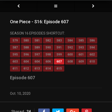
One Piece - S16: Episode 607
SEASON 16 EPISODES SHORTCUT:
579
580
581
582
583
584
585
586
587
588
589
590
591
592
593
594
595
596
597
598
599
600
601
602
603
604
604
606
607
608
609
610
611
612
613
614
615
Episode 607
Oct. 10, 2020
Shared
24