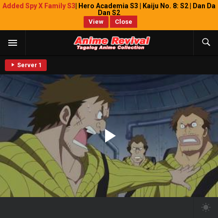
Added Spy X Family S3
| Hero Academia S3 | Kaiju No. 8: S2 | Dan Da
Dan S2
View
Close
Server 1