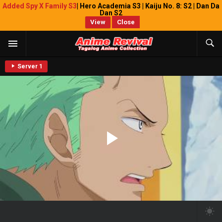
Added Spy X Family S3
| Hero Academia S3 | Kaiju No. 8: S2 | Dan Da
Dan S2
View
Close
Server 1