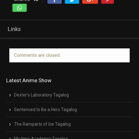
Links
Comments are closed.
Latest Anime Show
Dexter’s Laboratory Tagalog
Sentenced to Be a Hero Tagalog
The Ramparts of Ice Tagalog
My Hero Academia Tagalog