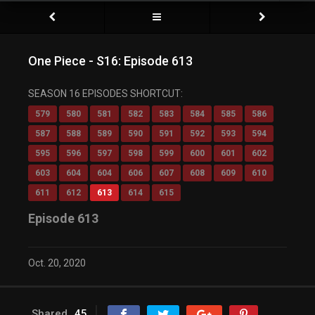
One Piece - S16: Episode 613
SEASON 16 EPISODES SHORTCUT:
579
580
581
582
583
584
585
586
587
588
589
590
591
592
593
594
595
596
597
598
599
600
601
602
603
604
604
606
607
608
609
610
611
612
613
614
615
Episode 613
Oct. 20, 2020
Shared
45