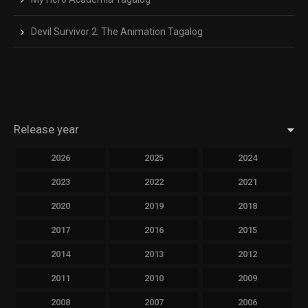
Devil Survivor 2: The Animation Tagalog
Release year
2026
2025
2024
2023
2022
2021
2020
2019
2018
2017
2016
2015
2014
2013
2012
2011
2010
2009
2008
2007
2006