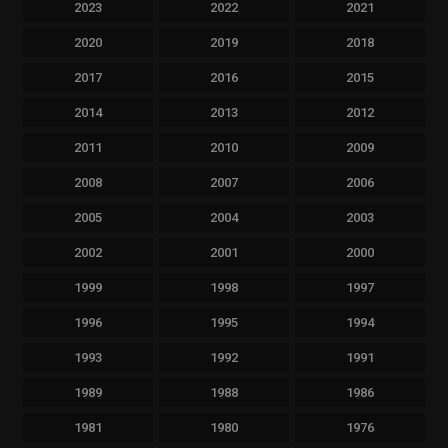
2023
2022
2021
2020
2019
2018
2017
2016
2015
2014
2013
2012
2011
2010
2009
2008
2007
2006
2005
2004
2003
2002
2001
2000
1999
1998
1997
1996
1995
1994
1993
1992
1991
1989
1988
1986
1981
1980
1976