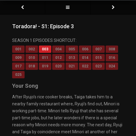
Toradora! - S1: Episode 3
SEASON 1 EPISODES SHORTCUT:
001
002
003
004
005
006
007
008
009
010
011
012
013
014
015
016
017
018
019
020
021
022
023
024
025
Your Song
After Ryujo’s rice cooker breaks, Taiga takes him to a
nearby family restaurant where, Ryuji’s find out, Minori is
working part-time. Minori tells Ryuji that she has several
part-time jobs, but he later wonders if there is a special
reason why Minori needs more money. The next day, Ryuji
and Taiga by coincidence meet Minori at another of her