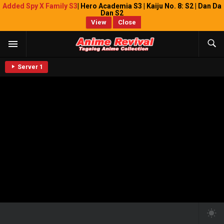
Added Spy X Family S3
| Hero Academia S3 | Kaiju No. 8: S2 | Dan Da
Dan S2
View
Close
Server 1