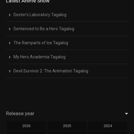
Latest Anime Show
Dexter’s Laboratory Tagalog
Sentenced to Be a Hero Tagalog
The Ramparts of Ice Tagalog
My Hero Academia Tagalog
Devil Survivor 2: The Animation Tagalog
Release year
2026
2025
2024