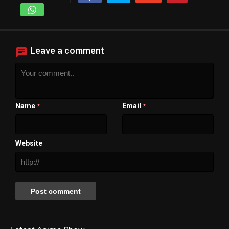
Leave a comment
Name
Email
*
*
Website