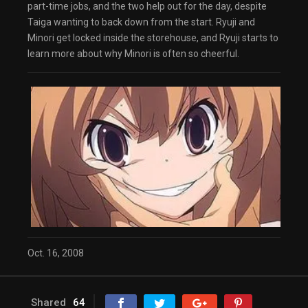
part-time jobs, and the two help out for the day, despite
Taiga wanting to back down from the start. Ryuji and
Minori get locked inside the storehouse, and Ryuji starts to
learn more about why Minori is often so cheerful.
Oct. 16, 2008
Shared
64