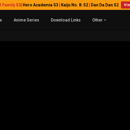
X Family S3
| Hero Academia S3 | Kaiju No. 8: S2 | Dan Da Dan S2
Vi
s
Anime Series
Download Links
Other