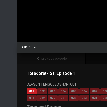
11K
Views
previous episode
Toradora! - S1: Episode 1
SEASON 1 EPISODES SHORTCUT:
001
002
003
004
005
006
007
00
018
019
020
021
022
023
024
02
Tiger and Dragon