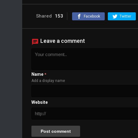
Shared
153
Facebook
Twitter
Leave a comment
Name
*
Add a display name
Website