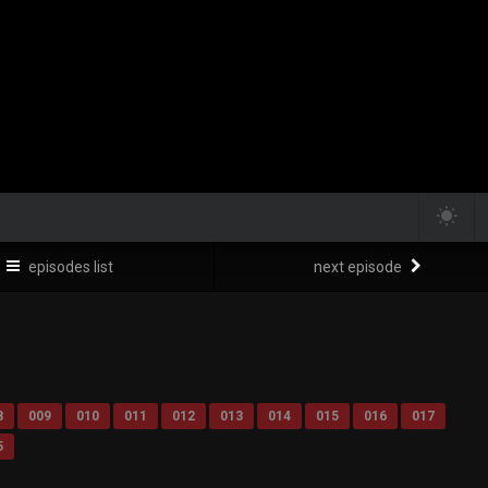
episodes list
next episode
8
009
010
011
012
013
014
015
016
017
5