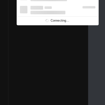
1996
1995
1994
1993
1992
1991
1989
1988
1986
Connecting...
1981
1980
1976
1975