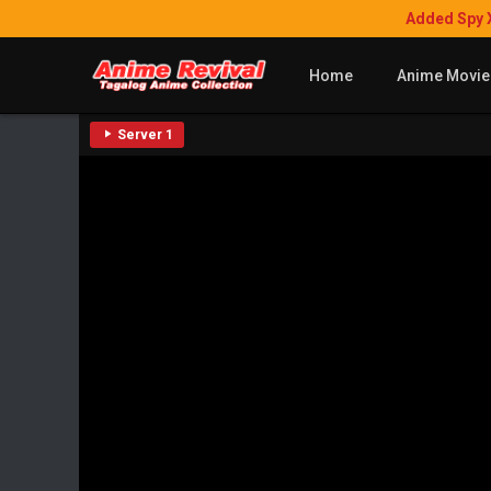
Added Spy 
Home
Anime Movie
Server 1