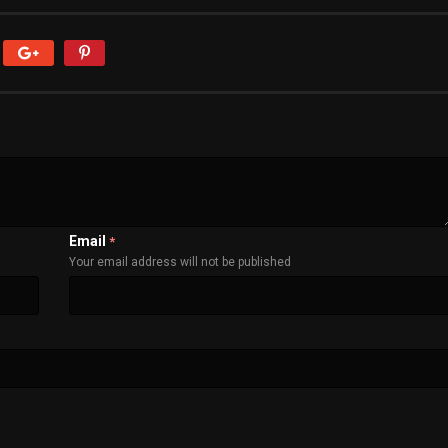
Email
*
Your email address will not be published