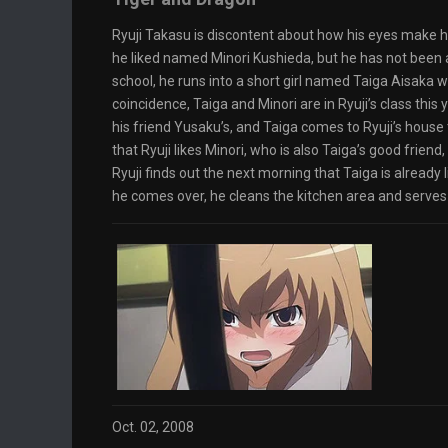
Ryuji Takasu is discontent about how his eyes make him
he liked named Minori Kushieda, but he has not been ab
school, he runs into a short girl named Taiga Aisaka 
coincidence, Taiga and Minori are in Ryuji’s class this y
his friend Yusaku’s, and Taiga comes to Ryuji’s house t
that Ryuji likes Minori, who is also Taiga’s good friend,
Ryuji finds out the next morning that Taiga is already 
he comes over, he cleans the kitchen area and serves
Oct. 02, 2008