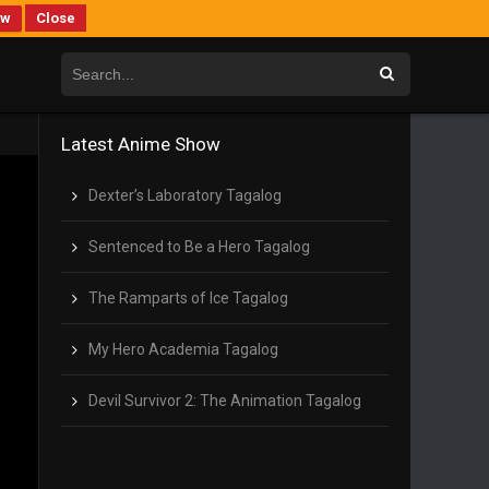
ew
Close
Latest Anime Show
Dexter’s Laboratory Tagalog
Sentenced to Be a Hero Tagalog
The Ramparts of Ice Tagalog
My Hero Academia Tagalog
Devil Survivor 2: The Animation Tagalog