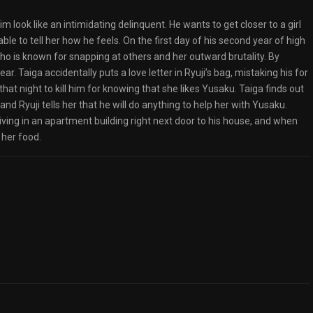
 look like an intimidating delinquent. He wants to get closer to a girl
le to tell her how he feels. On the first day of his second year of high
who is known for snapping at others and her outward brutality. By
ear. Taiga accidentally puts a love letter in Ryuji’s bag, mistaking his for
hat night to kill him for knowing that she likes Yusaku. Taiga finds out
 and Ryuji tells her that he will do anything to help her with Yusaku.
living in an apartment building right next door to his house, and when
 her food.