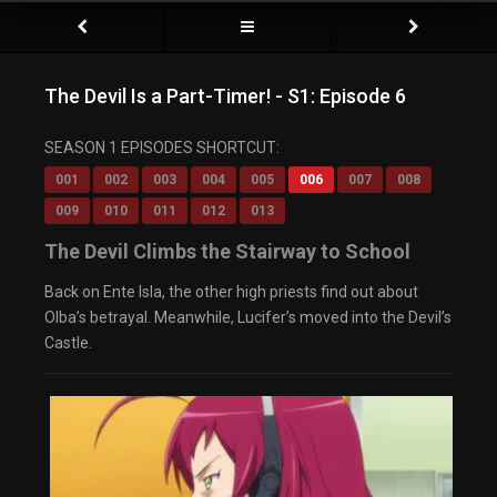
The Devil Is a Part-Timer! - S1: Episode 6
SEASON 1 EPISODES SHORTCUT:
001
002
003
004
005
006
007
008
009
010
011
012
013
The Devil Climbs the Stairway to School
Back on Ente Isla, the other high priests find out about
Olba’s betrayal. Meanwhile, Lucifer’s moved into the Devil’s
Castle.