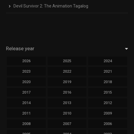
Devil Survivor 2: The Animation Tagalog
Release year
2026
2025
2024
2023
2022
2021
2020
2019
2018
2017
2016
2015
2014
2013
2012
2011
2010
2009
2008
2007
2006