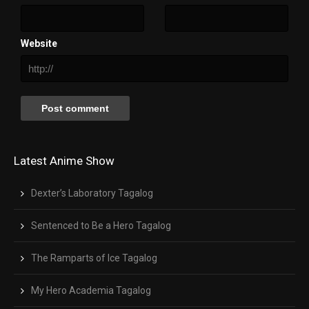
Website
Latest Anime Show
Dexter’s Laboratory Tagalog
Sentenced to Be a Hero Tagalog
The Ramparts of Ice Tagalog
My Hero Academia Tagalog