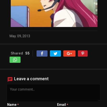
May. 09, 2013
Shared
55
Leave a comment
Name
Email
*
*