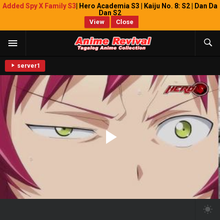
Added Spy X Family S3
| Hero Academia S3 | Kaiju No. 8: S2 | Dan Da
Dan S2
View
Close
server1