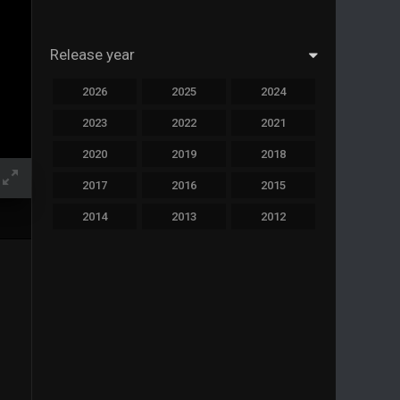
Release year
2026
2025
2024
2023
2022
2021
2020
2019
2018
2017
2016
2015
2014
2013
2012
2011
2010
2009
2008
2007
2006
2005
2004
2003
2002
2001
2000
1999
1998
1997