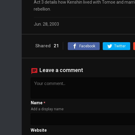
Act 3 details how Kenshin lived with Tomoe and married
rebellion.
Jun. 28, 2003
Shared
21
Facebook
Twitter
Leave a comment
Name
*
Add a display name
Website