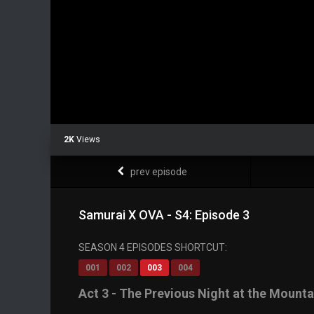
2K
Views
prev episode
Samurai X OVA - S4: Episode 3
SEASON 4 EPISODES SHORTCUT:
001
002
003
004
Act 3 - The Previous Night at the Moun