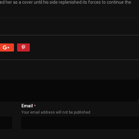
 her as a cover until his side replenished its forces to continue the
Email
*
Your email address will not be published