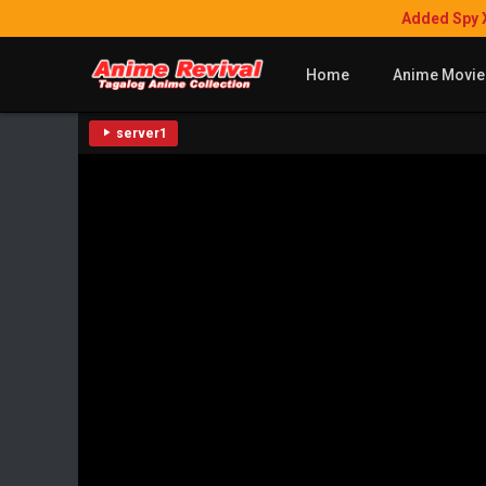
Added Spy 
Home
Anime Movie
server1