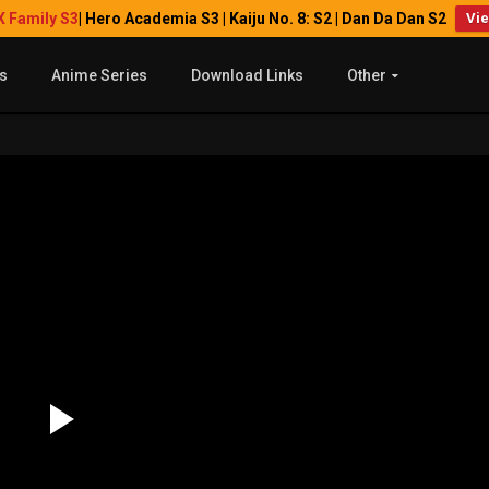
X Family S3
| Hero Academia S3 | Kaiju No. 8: S2 | Dan Da Dan S2
Vi
s
Anime Series
Download Links
Other