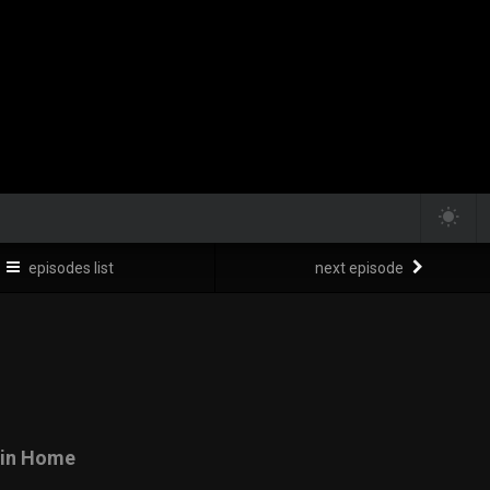
episodes list
next episode
tain Home