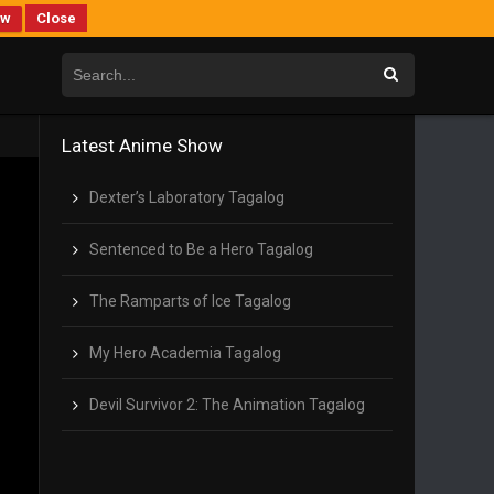
ew
Close
Latest Anime Show
Dexter’s Laboratory Tagalog
Sentenced to Be a Hero Tagalog
The Ramparts of Ice Tagalog
My Hero Academia Tagalog
Devil Survivor 2: The Animation Tagalog