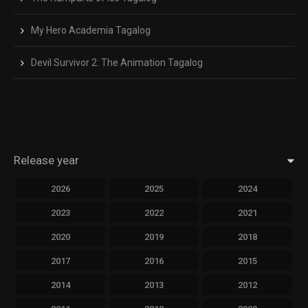
My Hero Academia Tagalog
Devil Survivor 2: The Animation Tagalog
Release year
2026
2025
2024
2023
2022
2021
2020
2019
2018
2017
2016
2015
2014
2013
2012