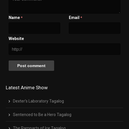
1x
Chapters
Chapters
Descriptions
Name
Email
*
*
descriptions off
, selected
Captions
captions settings
, opens captions settings dialog
captions off
, selected
Website
Audio Track
Fullscreen
This is a modal window.
Beginning of dialog window. Escape will cancel and close the window.
Text
Color
Transparency
Background
Color
Transparency
Window
Color
Transparency
Latest Anime Show
Font Size
Text Edge Style
Dexter’s Laboratory Tagalog
Font Family
Sentenced to Be a Hero Tagalog
Reset
restore all settings to the default values
Done
Close Modal Dialog
End of dialog window.
The Ramparts of Ice Tagalog