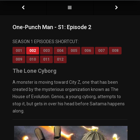
One-Punch Man - S1: Episode 2
SEASON 1 EPISODES SHORTCUT:
001
002
003
004
005
006
007
008
009
010
011
012
The Lone Cyborg
A monster is moving toward City Z, one that has been
created by the mysterious organization known as The
House of Evolution. Genos, a young cyborg, attempts to
stop it, but gets in over his head before Saitama happens
along.