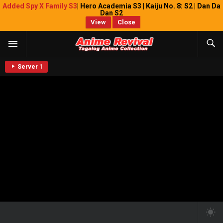
Added Spy X Family S3
| Hero Academia S3 | Kaiju No. 8: S2 | Dan Da
Dan S2
View
Close
Server 1