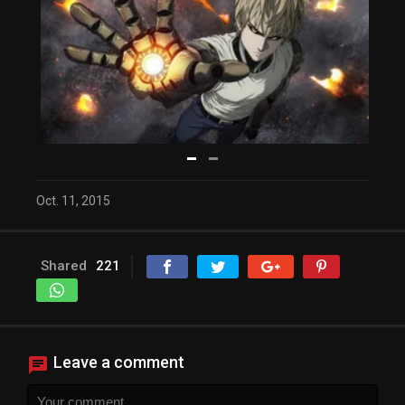
Oct. 11, 2015
Video Player is loading.
Play Video
Play
Shared
221
Mute
Current Time
0:00
/
Duration
19:59
Loaded
: 0%
Progress
: 0%
Stream Type
LIVE
Leave a comment
Remaining Time
-19:59
Playback Rate