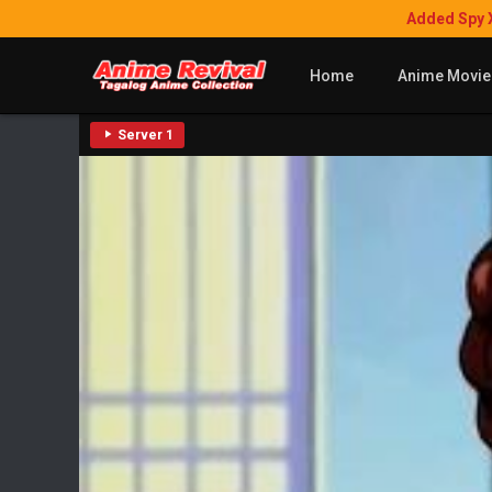
Added Spy 
Home
Anime Movie
Server 1