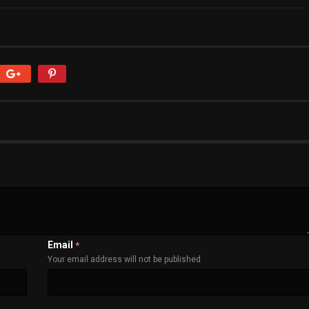
Email
*
Your email address will not be published