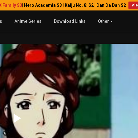
X Family S3
| Hero Academia S3 | Kaiju No. 8: S2 | Dan Da Dan S2
Vi
s
Anime Series
Download Links
Other