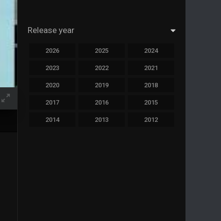
Release year
2026
2025
2024
2023
2022
2021
2020
2019
2018
2017
2016
2015
2014
2013
2012
2011
2010
2009
2008
2007
2006
2005
2004
2003
2002
2001
2000
1999
1998
1997