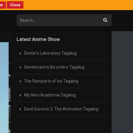
ew
Close
Latest Anime Show
Dexter’s Laboratory Tagalog
Sentenced to Be a Hero Tagalog
The Ramparts of Ice Tagalog
My Hero Academia Tagalog
Devil Survivor 2: The Animation Tagalog