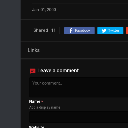
Jan. 01, 2000
Shared
11
Facebook
Twitter
Links
Leave a comment
Name
*
Add a display name
Website