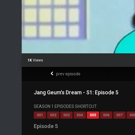
1K
Views
prev episode
Jang Geum's Dream - S1: Episode 5
SEASON 1 EPISODES SHORTCUT:
001
002
003
004
005
006
007
00
Episode 5