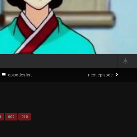
episodes list
next episode
8
009
010