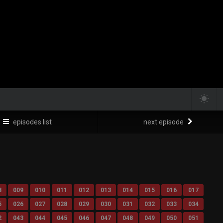
episodes list
next episode
8
009
010
011
012
013
014
015
016
017
5
026
027
028
029
030
031
032
033
034
2
043
044
045
046
047
048
049
050
051