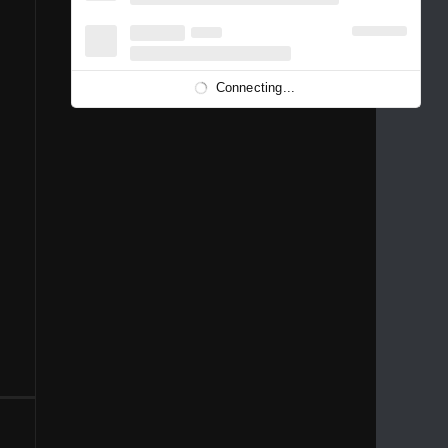
1996
1995
1994
1993
1992
1991
1989
1988
1986
Connecting...
1981
1980
1976
1975