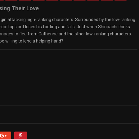
sing Their Love
egin attacking high-ranking characters. Surrounded by the low-ranking
ooftops but loses his footing and falls. Just when Shinpachi thinks
nages to flee from Catherine and the other low-ranking characters.
e willing to lend a helping hand