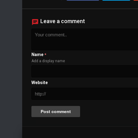
Background
Color
Transparency
Window
Leave a comment
Color
Transparency
Font Size
Text Edge Style
Font Family
Name
*
Add a display name
Reset
restore all settings to the default values
Done
Close Modal Dialog
Website
End of dialog window.