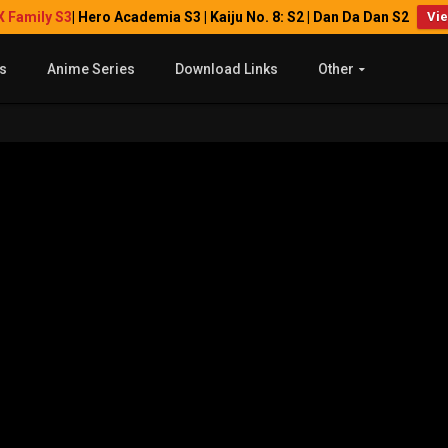
X Family S3
| Hero Academia S3 | Kaiju No. 8: S2 | Dan Da Dan S2
Vi
s
Anime Series
Download Links
Other