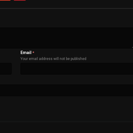
Email
*
Your email address will not be published