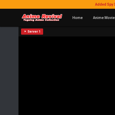
Added Spy 
Home
Anime Movie
Server 1