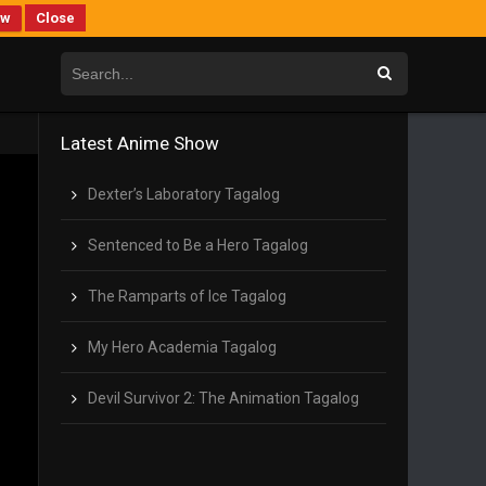
ew
Close
Latest Anime Show
Dexter’s Laboratory Tagalog
Sentenced to Be a Hero Tagalog
The Ramparts of Ice Tagalog
My Hero Academia Tagalog
Devil Survivor 2: The Animation Tagalog