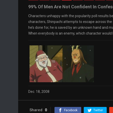
Loaded
: 0%
0:00
99% Of Men Are Not Confident In Confes
Progress
:
0%
Stream Type
Characters unhappy with the popularity poll results b
LIVE
Remaining Time
-0:00
characters, Shinpachi attempts to escape across the r
Playback Rate
he’s done for, he is saved by an unknown hand and ma
1x
When everybody is an enemy, which character would b
Chapters
Chapters
Descriptions
descriptions off
, selected
Captions
captions settings
, opens captions settings
dialog
captions off
, selected
Audio Track
Fullscreen
This is a modal window.
The media could not be loaded, either because
the server or network failed or because the
format is not supported.
Dec. 18, 2008
Beginning of dialog window. Escape will cancel
and close the window.
Text
Color
Transparency
Shared
0
Facebook
Twitter