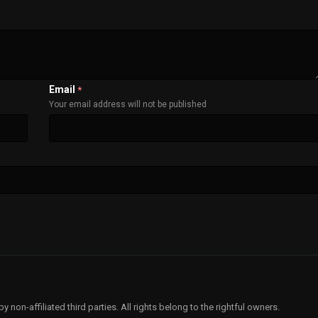
Email
*
Your email address will not be published
non-affiliated third parties. All rights belong to the rightful owners.