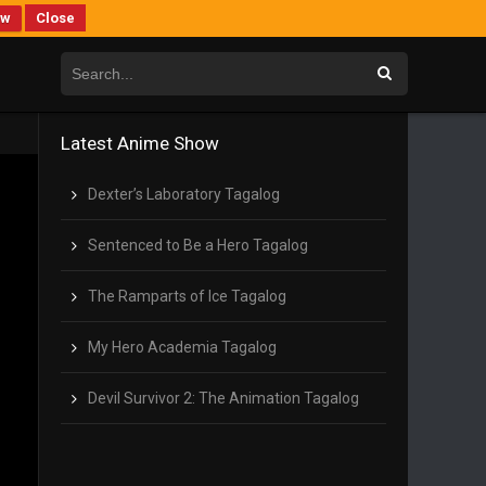
ew
Close
Latest Anime Show
Dexter’s Laboratory Tagalog
Sentenced to Be a Hero Tagalog
The Ramparts of Ice Tagalog
My Hero Academia Tagalog
Devil Survivor 2: The Animation Tagalog