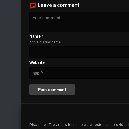
Leave a comment
Name
*
Add a display name
Website
Disclaimer: The videos found here are hosted and provided by 