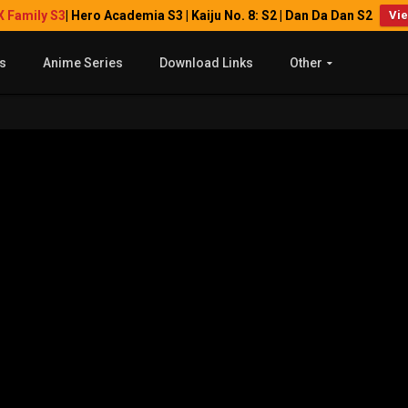
X Family S3
| Hero Academia S3 | Kaiju No. 8: S2 | Dan Da Dan S2
Vi
s
Anime Series
Download Links
Other