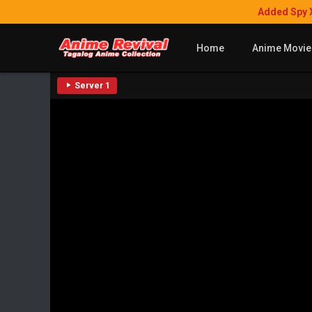
Added Spy 
Home
Anime Movie
Server 1