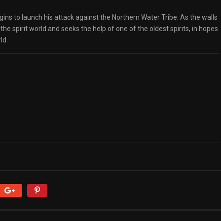
egins to launch his attack against the Northern Water Tribe. As the walls
 the spirit world and seeks the help of one of the oldest spirits, in hopes
ld.