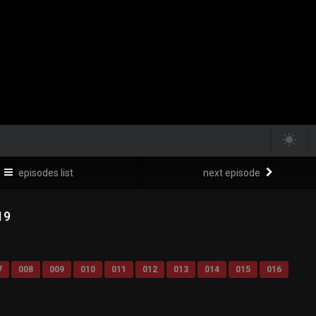
episodes list
next episode
19
7
008
009
010
011
012
013
014
015
016