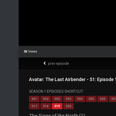
3K
Views
prev episode
Avatar: The Last Airbender - S1: Episode 
SEASON 1 EPISODES SHORTCUT:
001
002
002
003
004
005
006
00
017
018
019
020
The Siege of the North (1)