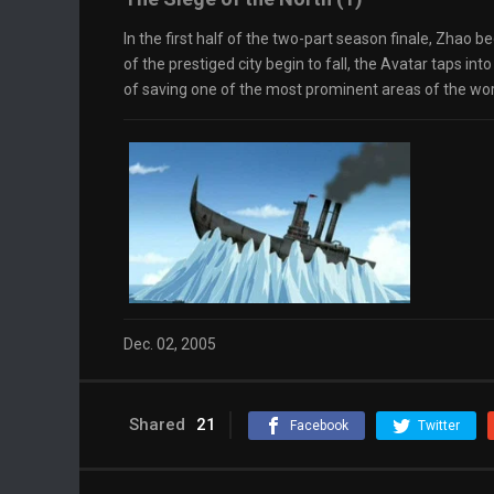
In the first half of the two-part season finale, Zhao b
of the prestiged city begin to fall, the Avatar taps into
of saving one of the most prominent areas of the wor
Dec. 02, 2005
Shared
21
Facebook
Twitter