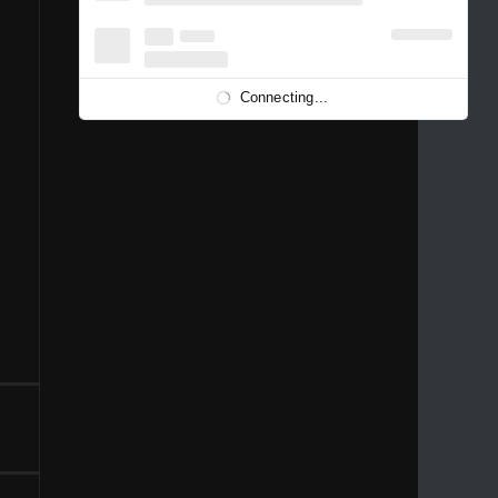
1996
1995
1994
1993
1992
1991
1989
1988
1986
Connecting...
1981
1980
1976
1975