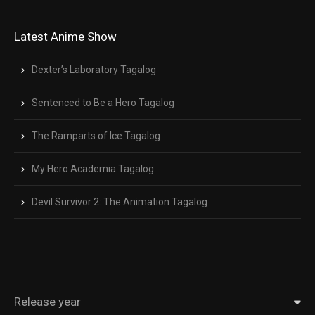
Latest Anime Show
Dexter’s Laboratory Tagalog
Sentenced to Be a Hero Tagalog
The Ramparts of Ice Tagalog
My Hero Academia Tagalog
Devil Survivor 2: The Animation Tagalog
Release year