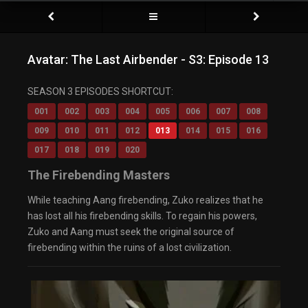
Avatar: The Last Airbender - S3: Episode 13
SEASON 3 EPISODES SHORTCUT:
001
002
003
004
005
006
007
008
009
010
011
012
013
014
015
016
017
018
019
020
The Firebending Masters
While teaching Aang firebending, Zuko realizes that he
has lost all his firebending skills. To regain his powers,
Zuko and Aang must seek the original source of
firebending within the ruins of a lost civilization.