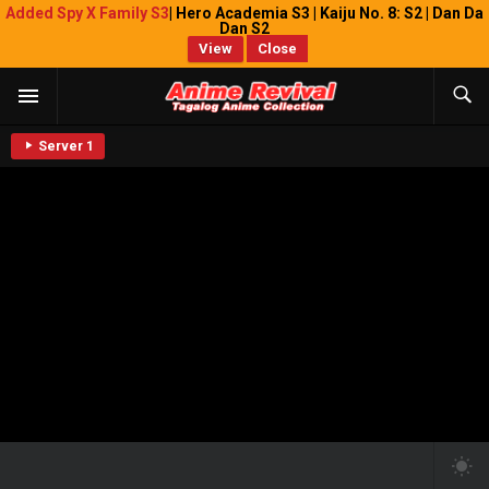
Added Spy X Family S3
| Hero Academia S3 | Kaiju No. 8: S2 | Dan Da
Dan S2
View
Close
Server 1