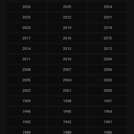
2026
2025
2024
2023
2022
2021
2020
2019
2018
2017
2016
2015
2014
2013
2012
2011
2010
2009
2008
2007
2006
2005
2004
2003
2002
2001
2000
1999
1998
1997
1996
1995
1994
1993
1992
1991
1989
1988
1986