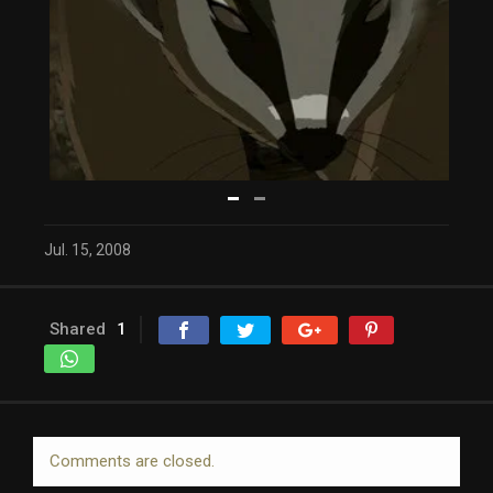
Jul. 15, 2008
Shared
1
Comments are closed.