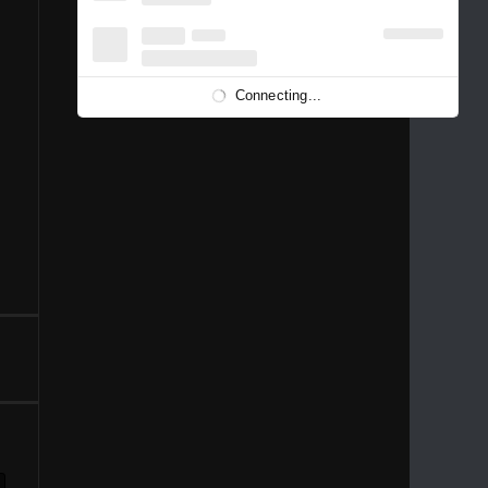
1996
1995
1994
1993
1992
1991
1989
1988
1986
Connecting...
1981
1980
1976
1975