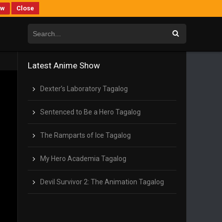
ew
Close
Latest Anime Show
Dexter’s Laboratory Tagalog
Sentenced to Be a Hero Tagalog
The Ramparts of Ice Tagalog
My Hero Academia Tagalog
Devil Survivor 2: The Animation Tagalog