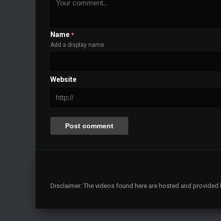
Name
*
Add a display name
Website
Disclaimer: The videos found here are hosted and provided by 