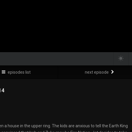
episodes list
next episode
14
en a house in the upper ring. The kids are anxious to tell the Earth King