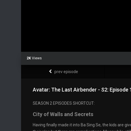
2K
Views
prev episode
Avatar: The Last Airbender - S2: Episode 
SEASON 2 EPISODES SHORTCUT:
City of Walls and Secrets
Having finally made it into Ba Sing Se, the kids are giv