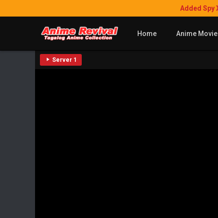
Added Spy 
Home
Anime Movie
Server 1