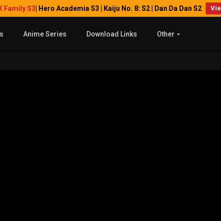
X Family S3
| Hero Academia S3 | Kaiju No. 8: S2 | Dan Da Dan S2
Vi
s
Anime Series
Download Links
Other