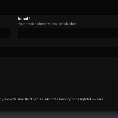
Email
*
Your email address will not be published
non-affiliated third parties. All rights belong to the rightful owners.