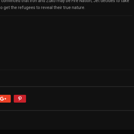
ll convinced that Iroh and Zuko may be Fire Nation, Jet decides to take
 get the refugees to reveal their true nature.