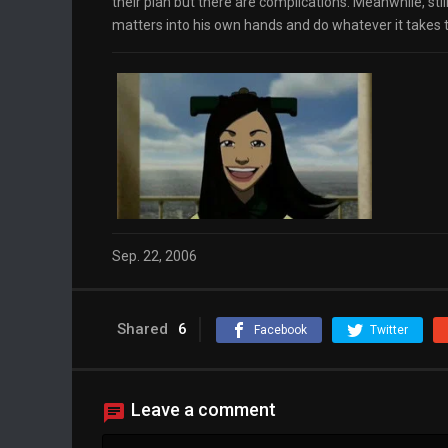
their plan but there are complications. Meanwhile, sti
matters into his own hands and do whatever it takes to
Sep. 22, 2006
Shared
6
Facebook
Twitter
Leave a comment