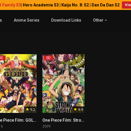
X Family S3
| Hero Academia S3 | Kaiju No. 8: S2 | Dan Da Dan S2
Vi
s
Anime Series
Download Links
Other
HD
SD
9.2
9.9
One Piece Film: GOLD Tagalog
One Piece Film: Strong World
16
2009