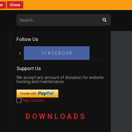
ew
Close
Follow Us
F A C E B O O K
Support Us
We accept any amount of donation for website
hosting and maintenance
D O W N L O A D S