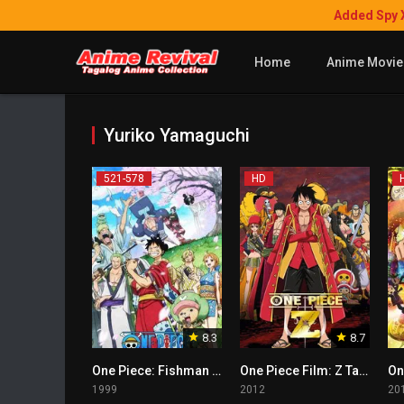
Added Spy 
Home
Anime Movie
Yuriko Yamaguchi
521-578
HD
8.3
8.7
One Piece: Fishman Island Arc Tagalog
One Piece Film: Z Tagalog
1999
2012
20