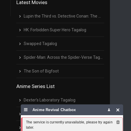
Latest Movies
Lupin the Third vs. Detective Conan: The Movie Tagalog
HK: Forbidden Super Hero Tagalog
Swapped Tagalog
Spider-Man: Across the Spider-Verse Tagalog
The Son of Bigfoot
Anime Series List
Dexter’s Laboratory Tagalog
Anime Revival Chatbox
Sentenced to Be a Hero Tagalog
The service is currently unavailable, please try again 
The Ramparts of Ice Tagalog
later.