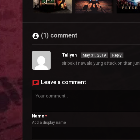
(1) comment
Taliyah
May 31, 2019
Reply
sir bakit nawala yung attack on titan jun
Leave a comment
Name
*
Add a display name