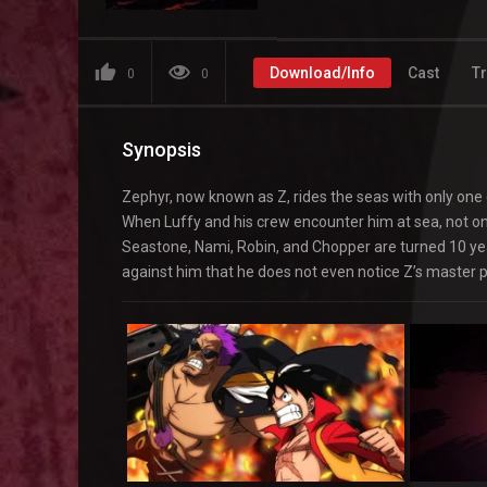
Download/Info
Cast
Tr
0
0
Synopsis
Zephyr, now known as Z, rides the seas with only one 
When Luffy and his crew encounter him at sea, not o
Seastone, Nami, Robin, and Chopper are turned 10 yea
against him that he does not even notice Z’s master pl