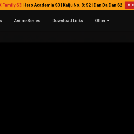
X Family S3
| Hero Academia S3 | Kaiju No. 8: S2 | Dan Da Dan S2
Vi
s
Anime Series
Download Links
Other