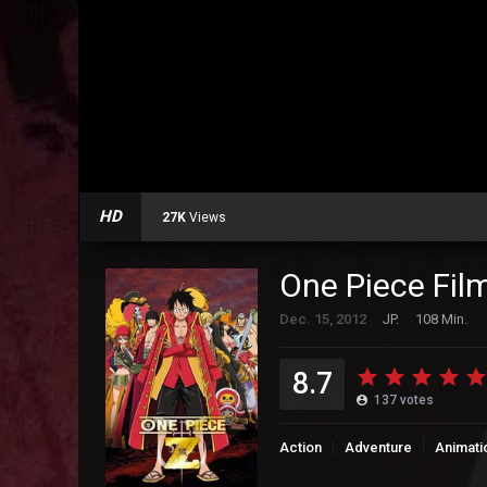
HD
27K
Views
One Piece Fil
Dec. 15, 2012
JP.
108 Min.
8.7
137
votes
Action
Adventure
Animati