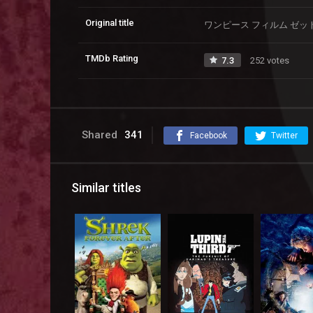
Original title
ワンピース フィルム ゼッ
TMDb Rating
7.3
252 votes
Shared
341
Facebook
Twitter
Similar titles