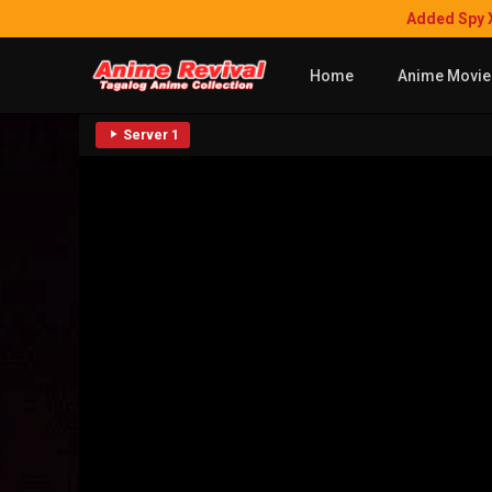
Added Spy 
Home
Anime Movie
Server 1