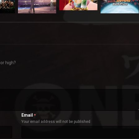
ior high?
Email
*
Your email address will not be published