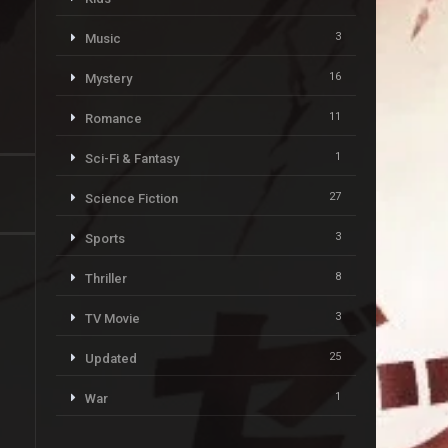
3
Music
16
Mystery
11
Romance
1
Sci-Fi & Fantasy
27
Science Fiction
3
Sports
8
Thriller
3
TV Movie
25
Updated
1
War