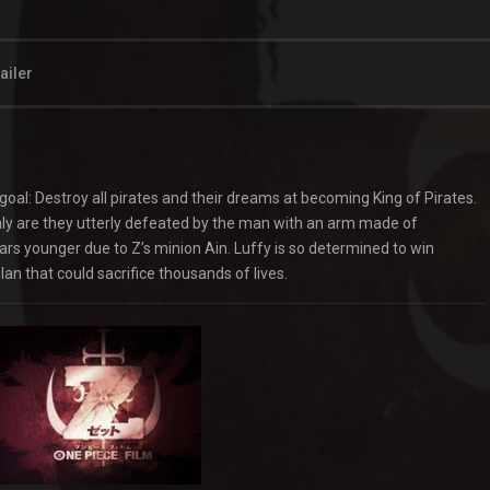
ailer
goal: Destroy all pirates and their dreams at becoming King of Pirates.
nly are they utterly defeated by the man with an arm made of
rs younger due to Z’s minion Ain. Luffy is so determined to win
an that could sacrifice thousands of lives.