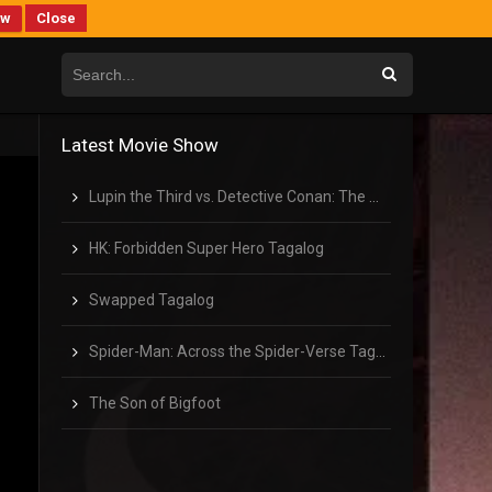
ew
Close
Latest Movie Show
Lupin the Third vs. Detective Conan: The Movie Tagalog
HK: Forbidden Super Hero Tagalog
Swapped Tagalog
Spider-Man: Across the Spider-Verse Tagalog
The Son of Bigfoot