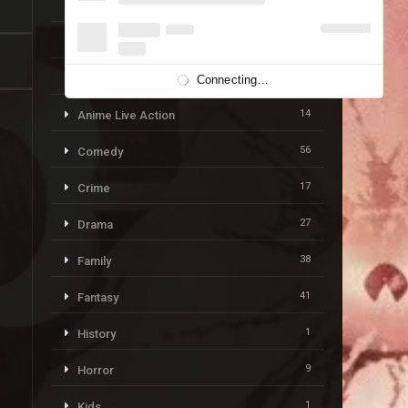
19
Action & Adventure
59
Adventure
113
Animation
Connecting...
14
Anime Live Action
56
Comedy
17
Crime
27
Drama
38
Family
41
Fantasy
1
History
9
Horror
1
Kids