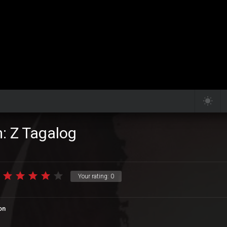
m: Z Tagalog
Your rating:
0
on