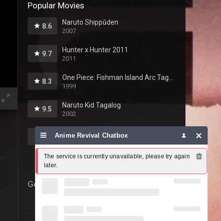
Popular Movies
Naruto Shippūden
8.6
2007
Hunter x Hunter 2011
9.7
2011
One Piece: Fishman Island Arc Tagalog
8.3
1999
Naruto Kid Tagalog
9.5
2002
Fairy Tail Tagalog
Anime Revival Chatbox
10
2009
The service is currently unavailable, please try again 
later.
Genres
69
Action