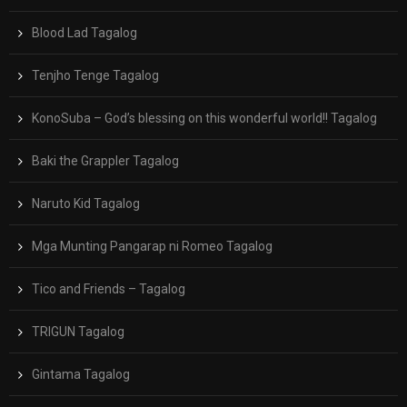
Blood Lad Tagalog
Tenjho Tenge Tagalog
KonoSuba – God’s blessing on this wonderful world!! Tagalog
Baki the Grappler Tagalog
Naruto Kid Tagalog
Mga Munting Pangarap ni Romeo Tagalog
Tico and Friends – Tagalog
TRIGUN Tagalog
Gintama Tagalog