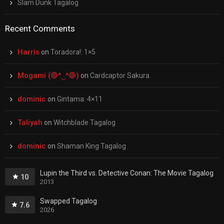
Slam Dunk Tagalog
Recent Comments
Harris
on
Toradora!: 1×5
Mogami (🔴^‿^🔴)
on
Cardcaptor Sakura
dominic
on
Gintama: 4×11
Taliyah
on
Witchblade Tagalog
dominic
on
Shaman King Tagalog
Lupin the Third vs. Detective Conan: The Movie Tagalog
10
2013
Swapped Tagalog
7.6
2026