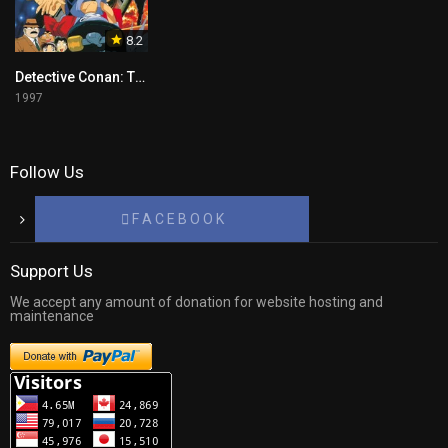
8.2
Detective Conan: The Time Bombed Skyscraper Tagalog
1997
Follow Us
F A C E B O O K
Support Us
We accept any amount of donation for website hosting and
maintenance