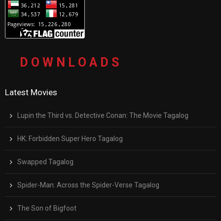
D O W N L O A D S
Latest Movies
Lupin the Third vs. Detective Conan: The Movie Tagalog
HK: Forbidden Super Hero Tagalog
Swapped Tagalog
Spider-Man: Across the Spider-Verse Tagalog
The Son of Bigfoot