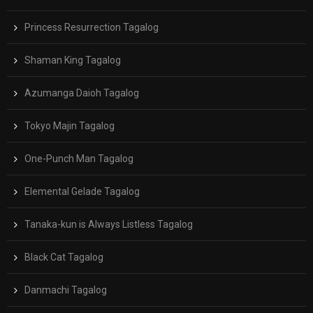
Princess Resurrection Tagalog
Shaman King Tagalog
Azumanga Daioh Tagalog
Tokyo Majin Tagalog
One-Punch Man Tagalog
Elemental Gelade Tagalog
Tanaka-kun is Always Listless Tagalog
Black Cat Tagalog
Danmachi Tagalog