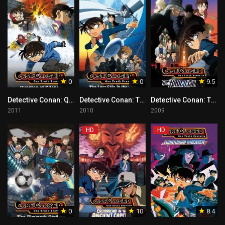
0
0
9.5
Detective Conan: Quarter of Silence Tagalog
Detective Conan: The Lost Ship in the Sky Tagalog
Detective Conan: The Raven Chaser Tagalog
2011
2010
2009
HD
HD
0
10
8.4