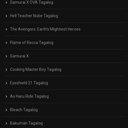
Samurai X OVA Tagalog
Hell Teacher Nube Tagalog
The Avengers: Earth’s Mightiest Heroes
Flame of Recca Tagalog
Samurai X
Cooking Master Boy Tagalog
Eyeshield 21 Tagalog
Ao Haru Ride Tagalog
Bleach Tagalog
Bakuman Tagalog