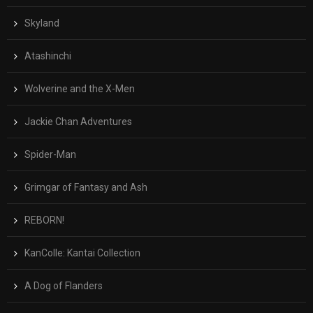
Skyland
Atashinchi
Wolverine and the X-Men
Jackie Chan Adventures
Spider-Man
Grimgar of Fantasy and Ash
REBORN!
KanColle: Kantai Collection
A Dog of Flanders