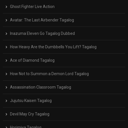
Ghost Fighter Live Action
Avatar: The Last Airbender Tagalog
Inazuma Eleven Go Tagalog Dubbed
How Heavy Are the Dumbbells You Lift? Tagalog
Ace of Diamond Tagalog
How Not to Summon a Demon Lord Tagalog
Assassination Classroom Tagalog
Jujutsu Kaisen Tagalog
Devil May Cry Tagalog
Horimiya Tagalog