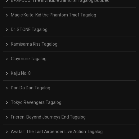
BAKI-DOU: The Invincible Samurai Tagalog Dubbed
Magic Kaito: Kid the Phantom Thief Tagalog
Dr. STONE Tagalog
Kamisama Kiss Tagalog
Claymore Tagalog
Kaiju No. 8
Dan Da Dan Tagalog
Tokyo Revengers Tagalog
Frieren: Beyond Journeys End Tagalog
Avatar: The Last Airbender Live Action Tagalog