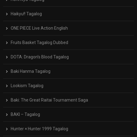
Haikyu!! Tagalog
ONE PIECE Live Action English
Fruits Basket Tagalog Dubbed
DOTA: Dragon’s Blood Tagalog
Baki Hanma Tagalog
Lookism Tagalog
Baki: The Great Raitai Tournament Saga
BAKI – Tagalog
Hunter × Hunter 1999 Tagalog