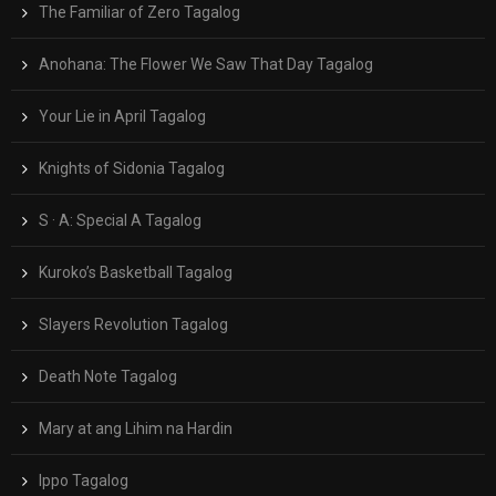
The Familiar of Zero Tagalog
Anohana: The Flower We Saw That Day Tagalog
Your Lie in April Tagalog
Knights of Sidonia Tagalog
S · A: Special A Tagalog
Kuroko’s Basketball Tagalog
Slayers Revolution Tagalog
Death Note Tagalog
Mary at ang Lihim na Hardin
Ippo Tagalog