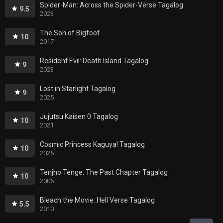
Spider-Man: Across the Spider-Verse Tagalog
9.5
2023
The Son of Bigfoot
10
2017
Resident Evil: Death Island Tagalog
9
2023
Lost in Starlight Tagalog
9
2025
Jujutsu Kaisen 0 Tagalog
10
2021
Cosmic Princess Kaguya! Tagalog
10
2026
Tenjho Tenge: The Past Chapter Tagalog
10
2005
Bleach the Movie: Hell Verse Tagalog
5.5
2010