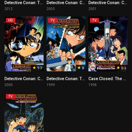
Detective Conan: The Eleventh Striker Tagalog
Detective Conan: Crossroad in the Ancient Capital
Detective Conan: Countdown to Heaven
2012
2003
2001
HD
TV
TV
9.3
8
9.3
Detective Conan: Captured in Her Eyes Tagalog
Detective Conan: The Last Wizard of the Century Tagalog
Case Closed: The Fourteenth Target
2000
1999
1998
TV