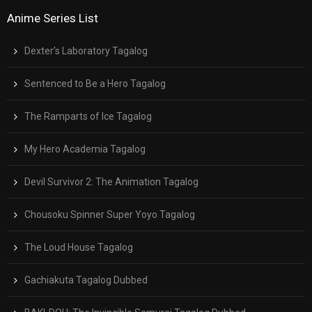
Anime Series List
Dexter’s Laboratory Tagalog
Sentenced to Be a Hero Tagalog
The Ramparts of Ice Tagalog
My Hero Academia Tagalog
Devil Survivor 2: The Animation Tagalog
Chousoku Spinner Super Yoyo Tagalog
The Loud House Tagalog
Gachiakuta Tagalog Dubbed