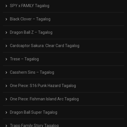
SPY x FAMILY Tagalog
Black Clover – Tagalog
Dragon Ball Z – Tagalog
Cardcaptor Sakura: Clear Card Tagalog
Trese – Tagalog
Casshern Sins – Tagalog
One Piece: S16 Punk Hazard Tagalog
One Piece: Fishman Island Arc Tagalog
Dragon Ball Super Tagalog
Trapp Family Story Tagalog