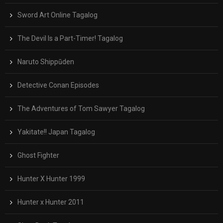
Sword Art Online Tagalog
The Devil Is a Part-Timer! Tagalog
Naruto Shippūden
Detective Conan Episodes
The Adventures of Tom Sawyer Tagalog
Yakitate!! Japan Tagalog
Ghost Fighter
Hunter X Hunter 1999
Hunter x Hunter 2011