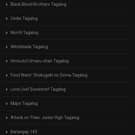
Black Blood Brothers Tagalog
Cedie Tagalog
Norn9 Tagalog
Witchblade Tagalog
Himouto! Umaru-chan Tagalog
Food Wars!: Shokugeki no Soma Tagalog
Love Live! Sunshine!! Tagalog
Major Tagalog
Attack on Titan: Junior High Tagalog
Barangay 143