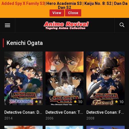
Added Spy X Family S3
| Hero Academia S3 | Kaiju No. 8: S2 | Dan Da
Dan S2
View
Close
Kenichi Ogata
8
10
10
Detective Conan: Dimensional Sniper Tagalog
Detective Conan: The Private Eyes’ Requiem Tagalog
Detective Conan: Full Score of Fear Tagalog
2014
2006
2008