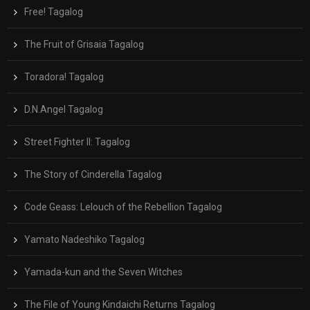
Free! Tagalog
The Fruit of Grisaia Tagalog
Toradora! Tagalog
D.N.Angel Tagalog
Street Fighter II: Tagalog
The Story of Cinderella Tagalog
Code Geass: Lelouch of the Rebellion Tagalog
Yamato Nadeshiko Tagalog
Yamada-kun and the Seven Witches
The File of Young Kindaichi Returns Tagalog