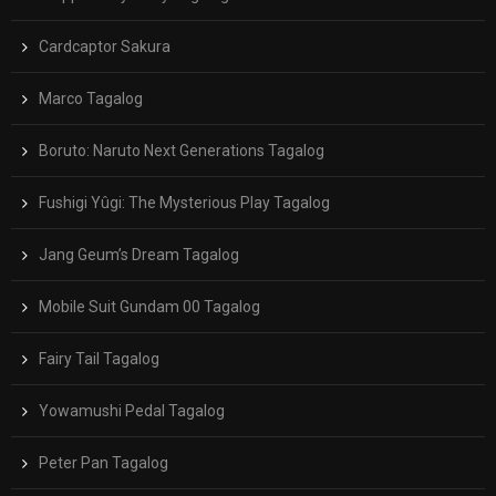
Cardcaptor Sakura
Marco Tagalog
Boruto: Naruto Next Generations Tagalog
Fushigi Yûgi: The Mysterious Play Tagalog
Jang Geum’s Dream Tagalog
Mobile Suit Gundam 00 Tagalog
Fairy Tail Tagalog
Yowamushi Pedal Tagalog
Peter Pan Tagalog