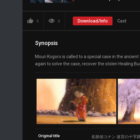
Download/Info
Cast
0
0
Synopsis
Mouri Kogoro is called to a special case in the ancien
again to solve the case, recover the stolen Healing Budd
Original title
名探偵コナン 迷宮の十字