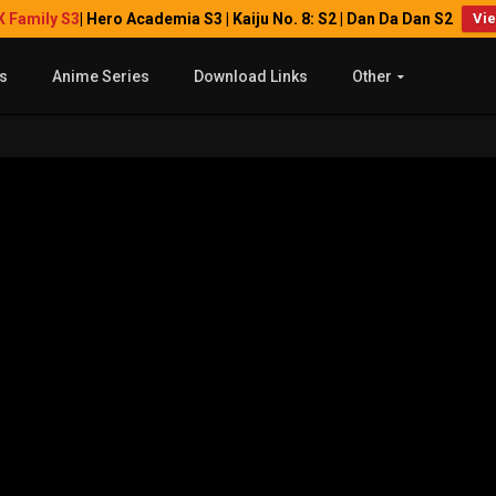
X Family S3
| Hero Academia S3 | Kaiju No. 8: S2 | Dan Da Dan S2
Vi
s
Anime Series
Download Links
Other