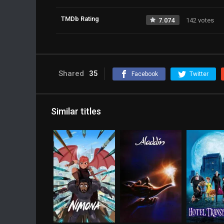
TMDb Rating
7.074
142 votes
Shared
35
Facebook
Twitter
Similar titles