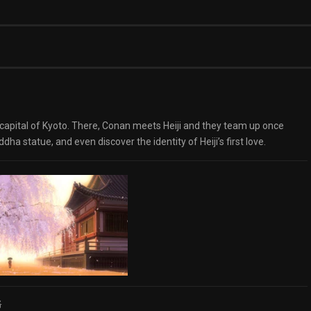
t capital of Kyoto. There, Conan meets Heiji and they team up once
ha statue, and even discover the identity of Heiji’s first love.
路