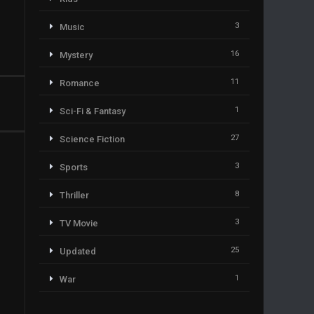
3
Music
16
Mystery
11
Romance
1
Sci-Fi & Fantasy
27
Science Fiction
3
Sports
8
Thriller
3
TV Movie
25
Updated
1
War