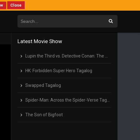
ew
Close
Latest Movie Show
Lupin the Third vs. Detective Conan: The Movie Tagalog
HK: Forbidden Super Hero Tagalog
Swapped Tagalog
Spider-Man: Across the Spider-Verse Tagalog
The Son of Bigfoot