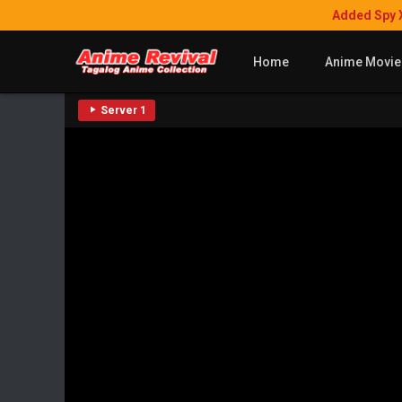
Added Spy 
Home
Anime Movie
Server 1