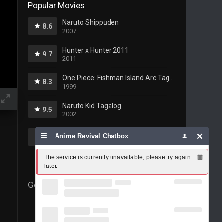
Popular Movies
Naruto Shippūden
8.6
2007
Hunter x Hunter 2011
9.7
2011
One Piece: Fishman Island Arc Tagalog
8.3
1999
Naruto Kid Tagalog
9.5
2002
Fairy Tail Tagalog
Anime Revival Chatbox
10
2009
The service is currently unavailable, please try again 
later.
Genres
69
Action