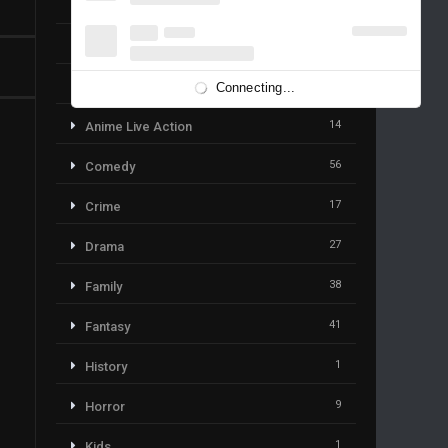
19
Action & Adventure
59
Adventure
113
Animation
Connecting...
14
Anime Live Action
56
Comedy
17
Crime
27
Drama
38
Family
41
Fantasy
1
History
9
Horror
1
Kids