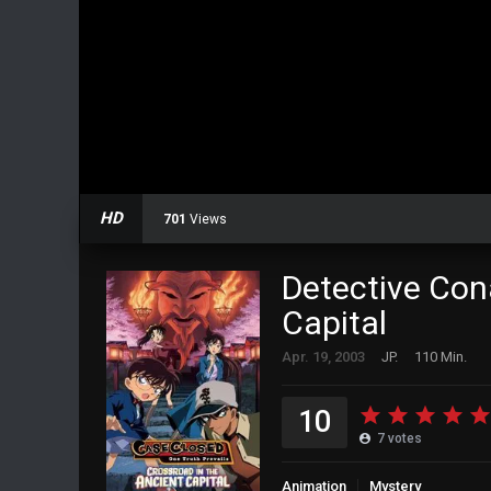
HD
701
Views
Detective Con
Capital
Apr. 19, 2003
JP.
110 Min.
10
7
votes
Animation
Mystery