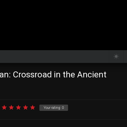
an: Crossroad in the Ancient
Your rating:
0