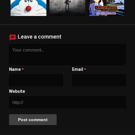
Leave a comment
Name
Email
*
*
Website