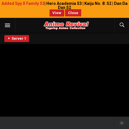
Added Spy X Family S3
| Hero Academia S3 | Kaiju No. 8: S2 | Dan Da
Dan S2
View
Close
Server 1