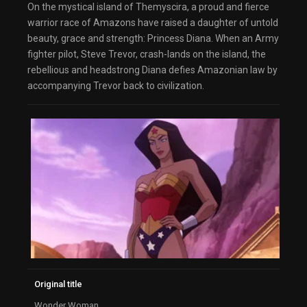
On the mystical island of Themyscira, a proud and fierce
warrior race of Amazons have raised a daughter of untold
beauty, grace and strength: Princess Diana. When an Army
fighter pilot, Steve Trevor, crash-lands on the island, the
rebellious and headstrong Diana defies Amazonian law by
accompanying Trevor back to civilization.
Original title
Wonder Woman