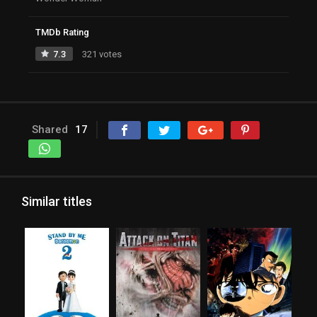
TMDb Rating
7.3
321 votes
Shared
17
Similar titles