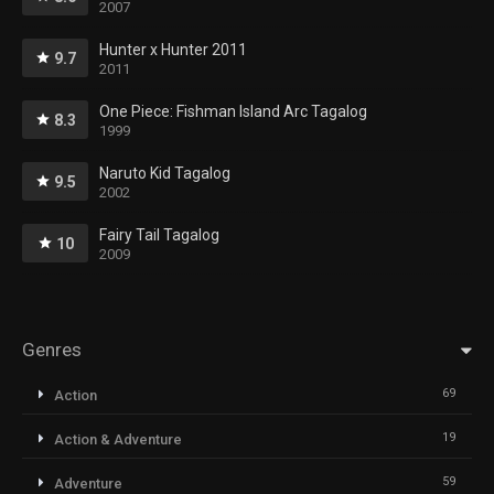
2007
Hunter x Hunter 2011
9.7
2011
One Piece: Fishman Island Arc Tagalog
8.3
1999
Naruto Kid Tagalog
9.5
2002
Fairy Tail Tagalog
10
2009
Genres
69
Action
19
Action & Adventure
59
Adventure