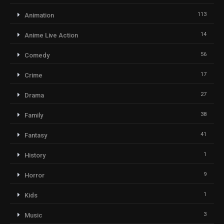
113
Animation
14
Anime Live Action
56
Comedy
17
Crime
27
Drama
38
Family
41
Fantasy
1
History
9
Horror
1
Kids
3
Music