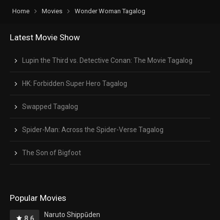
Home
Movies
Wonder Woman Tagalog
Latest Movie Show
Lupin the Third vs. Detective Conan: The Movie Tagalog
HK: Forbidden Super Hero Tagalog
Swapped Tagalog
Spider-Man: Across the Spider-Verse Tagalog
The Son of Bigfoot
Popular Movies
Naruto Shippūden
8.6