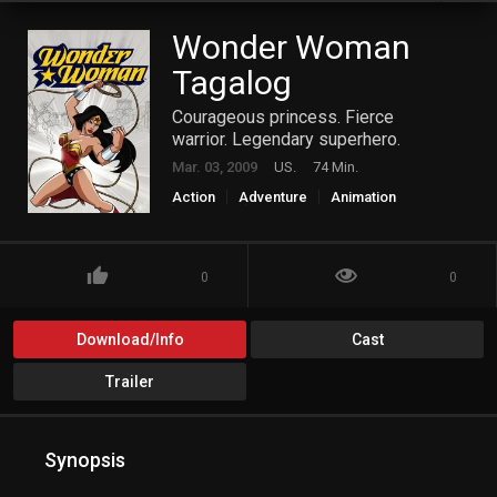
Wonder Woman
Tagalog
Courageous princess. Fierce
warrior. Legendary superhero.
Mar. 03, 2009
US.
74 Min.
Action
Adventure
Animation
Fantasy
Science Fiction
0
0
Download/Info
Cast
Trailer
Synopsis