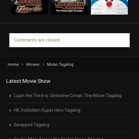
Comments are closed.
Home
Movies
Mulan Tagalog
Latest Movie Show
Lupin the Third vs. Detective Conan: The Movie Tagalog
HK: Forbidden Super Hero Tagalog
Swapped Tagalog