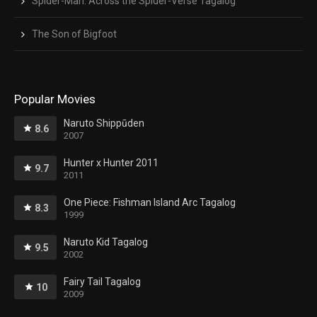
Spider-Man: Across the Spider-Verse Tagalog
The Son of Bigfoot
Popular Movies
Naruto Shippūden
8.6
2007
Hunter x Hunter 2011
9.7
2011
One Piece: Fishman Island Arc Tagalog
8.3
1999
Naruto Kid Tagalog
9.5
2002
Fairy Tail Tagalog
10
2009