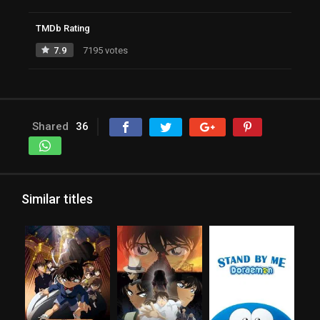
TMDb Rating
7.9
7195 votes
Shared
36
Similar titles