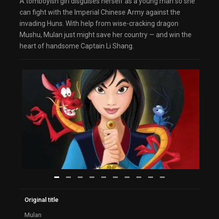
A tomboyish girl disguises herself as a young man so she
can fight with the Imperial Chinese Army against the
invading Huns. With help from wise-cracking dragon
Mushu, Mulan just might save her country — and win the
heart of handsome Captain Li Shang.
Original title
Mulan