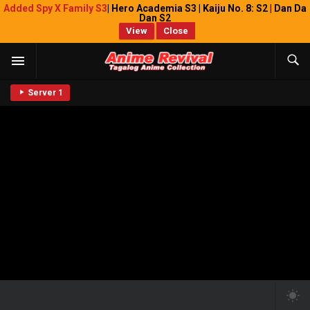
Added Spy X Family S3
| Hero Academia S3 | Kaiju No. 8: S2 | Dan Da
Dan S2
View
Close
Server 1