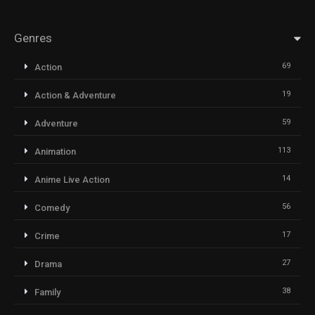
Genres
69
Action
19
Action & Adventure
59
Adventure
113
Animation
14
Anime Live Action
56
Comedy
17
Crime
27
Drama
38
Family