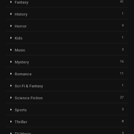
41
Fantasy
1
History
9
Horror
1
Kids
3
Music
16
Mystery
11
Romance
1
Sci-Fi & Fantasy
27
Science Fiction
3
Sports
8
Thriller
3
TV Movie