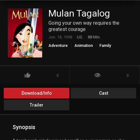
Mulan Tagalog
Going your own way requires the
greatest courage
Jun. 18, 1998
US.
88 Min.
Adventure
Animation
Family
0
0
Download/Info
Cast
Trailer
Synopsis