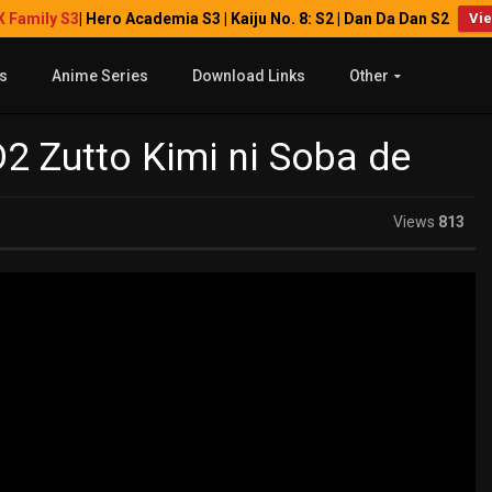
X Family S3
| Hero Academia S3 | Kaiju No. 8: S2 | Dan Da Dan S2
Vi
s
Anime Series
Download Links
Other
2 Zutto Kimi ni Soba de
Views
813