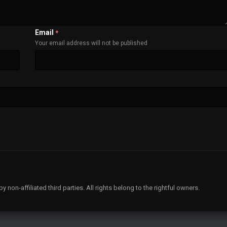
Email
*
Your email address will not be published
non-affiliated third parties. All rights belong to the rightful owners.