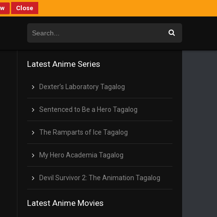
ew
Close
Latest Anime Series
Dexter’s Laboratory Tagalog
Sentenced to Be a Hero Tagalog
The Ramparts of Ice Tagalog
My Hero Academia Tagalog
Devil Survivor 2: The Animation Tagalog
Latest Anime Movies