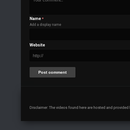
Name
*
Add a display name
Website
Disclaimer: The videos found here are hosted and provided by 