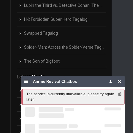
Lupin the Third vs. Detective Conan: The Movie Tagalog
HK: Forbidden Super Hero Tagalog
Swapped Tagalog
Spider-Man: Across the Spider-Verse Tagalog
The Son of Bigfoot
Latest Posts
Anime Revival Chatbox
GMA7: Barangay 143 pilot episode
The service is currently unavailable, please try again 
later.
UFC: McGregor vs Khabib – Full Replay
Anime Revival Updates
Inuyasha – OP1 Change The World