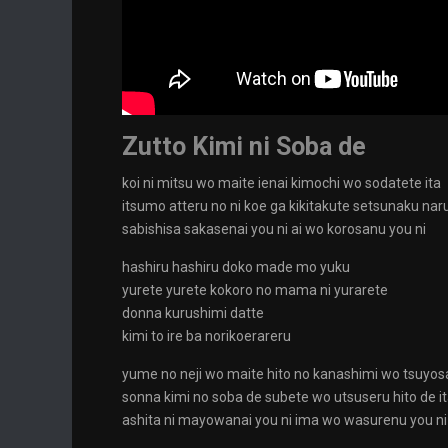
Zutto Kimi ni Soba de
koi ni mitsu wo maite ienai kimochi wo sodatete ita
itsumo atteru no ni koe ga kikitakute setsunaku nar
sabishisa sakasenai you ni ai wo korosanu you ni
hashiru hashiru doko made mo yuku
yurete yurete kokoro no mama ni yurarete
donna kurushimi datte
kimi to ire ba norikoerareru
yume no neji wo maite hito no kanashimi wo tsuyos
sonna kimi no soba de subete wo utsuseru hito de it
ashita ni mayowanai you ni ima wo wasurenu you ni