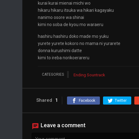
kurai kurai mienai michi wo
hikaru hikaru itsuka wa hikari kagayaku
nanimo osore wa shinai
kimi no soba de kyou mo waraeru
hashiru hashiru doko made mo yuku
yurete yurete kokoro no mama ni yurarete
donna kurushimi datte
kimi to ireba norikoerareru
CATEGORIES
Ending Sountrack
Shared
1
Facebook
Twitter
Leave a comment