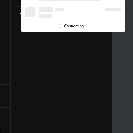
Anohana – OP Aoi Shiori
Connecting...