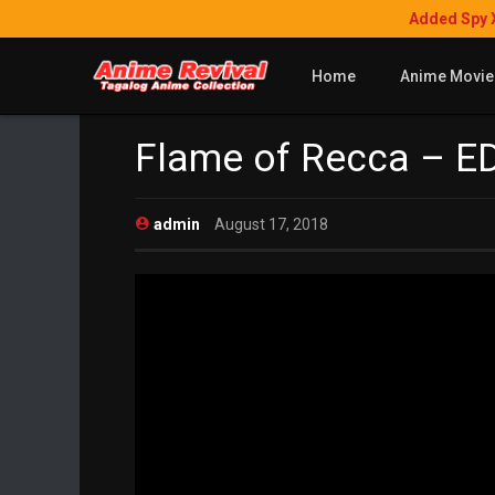
Added Spy 
Home
Anime Movie
Flame of Recca – ED
admin
August 17, 2018